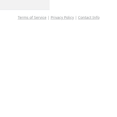
Terms of Service
|
Privacy Policy
|
Contact Info