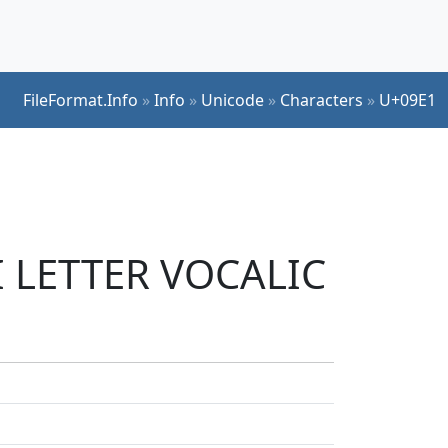
FileFormat.Info
»
Info
»
Unicode
»
Characters
»
U+09E1
I LETTER VOCALIC