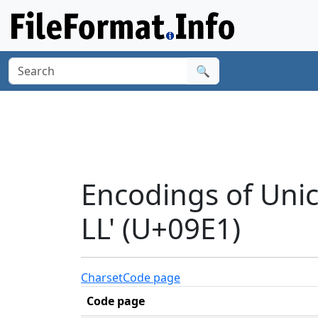
🔍
Encodings of Uni
LL' (U+09E1)
Charset
Code page
Code page