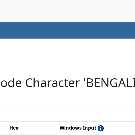
code Character 'BENGAL
Hex
Windows Input