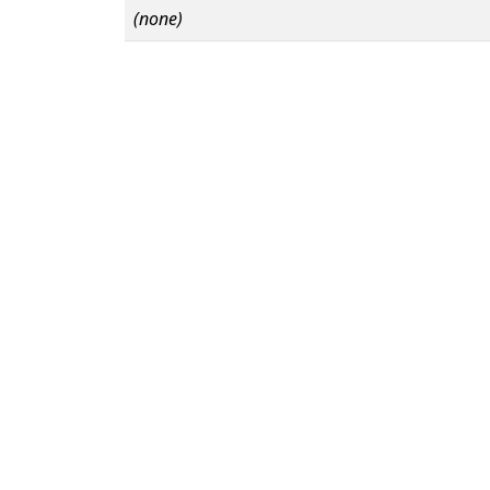
(none)