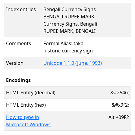
Index entries
Bengali Currency Signs
BENGALI RUPEE MARK
Currency Signs, Bengali
RUPEE MARK, BENGALI
Comments
Formal Alias: taka
historic currency sign
Version
Unicode 1.1.0 (June, 1993)
Encodings
HTML Entity (decimal)
&#2546;
HTML Entity (hex)
&#x9f2;
How to type in
Alt
+
09F2
Microsoft Windows