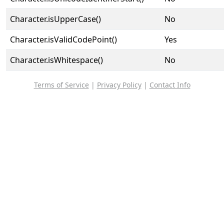
Character.isUpperCase()
No
Character.isValidCodePoint()
Yes
Character.isWhitespace()
No
Terms of Service
|
Privacy Policy
|
Contact Info