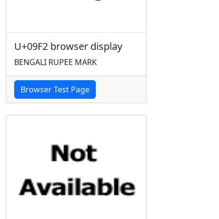
U+09F2 browser display
BENGALI RUPEE MARK
Browser Test Page