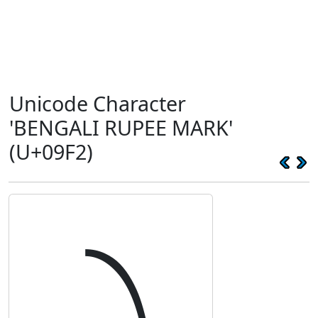
Unicode Character
'BENGALI RUPEE MARK'
(U+09F2)
৲