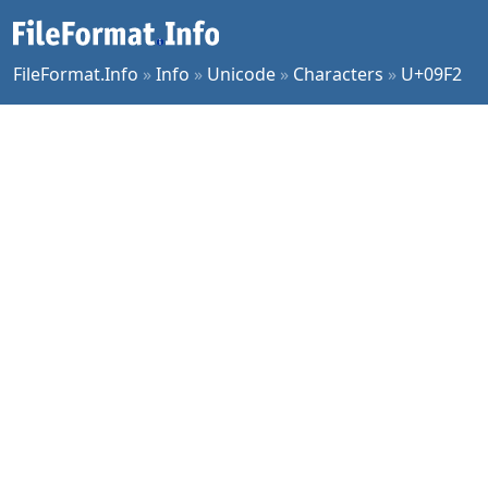
FileFormat.Info
»
Info
»
Unicode
»
Characters
»
U+09F2