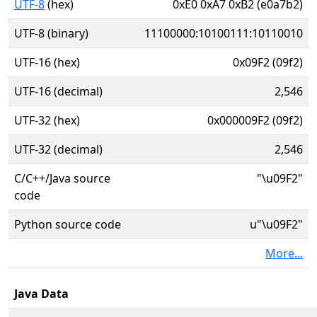
UTF-8
(hex)
0xE0 0xA7 0xB2 (e0a7b2)
UTF-8 (binary)
11100000:10100111:10110010
UTF-16 (hex)
0x09F2 (09f2)
UTF-16 (decimal)
2,546
UTF-32 (hex)
0x000009F2 (09f2)
UTF-32 (decimal)
2,546
C/C++/Java source
"\u09F2"
code
Python source code
u"\u09F2"
More...
Java Data