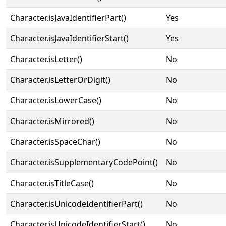
Character.isJavaIdentifierPart()
Yes
Character.isJavaIdentifierStart()
Yes
Character.isLetter()
No
Character.isLetterOrDigit()
No
Character.isLowerCase()
No
Character.isMirrored()
No
Character.isSpaceChar()
No
Character.isSupplementaryCodePoint()
No
Character.isTitleCase()
No
Character.isUnicodeIdentifierPart()
No
Character.isUnicodeIdentifierStart()
No