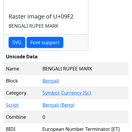
Raster image of U+09F2
BENGALI RUPEE MARK
SVG
Font support
Unicode Data
Name
BENGALI RUPEE MARK
Block
Bengali
Category
Symbol, Currency [Sc]
Script
Bengali (Beng)
Combine
0
BIDI
European Number Terminator [ET]