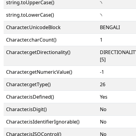
string.toUpperCase()
৲
string.toLowerCase()
৲
Character.UnicodeBlock
BENGALI
Character.charCount()
1
Character.getDirectionality()
DIRECTIONALI
[5]
Character.getNumericValue()
-1
Character.getType()
26
Character.isDefined()
Yes
Character.isDigit()
No
Character.isIdentifierIgnorable()
No
Character.isISOControl()
No