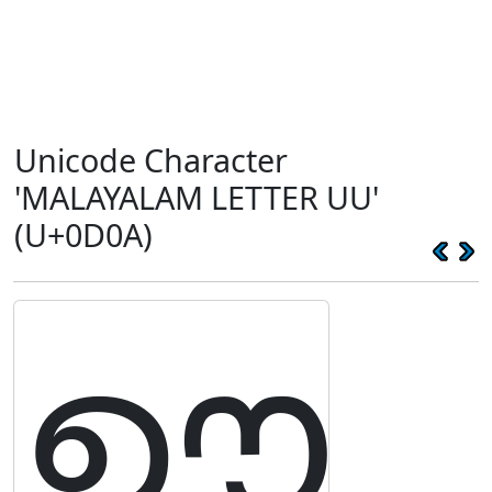
Unicode Character
'MALAYALAM LETTER UU'
(U+0D0A)
ഊ