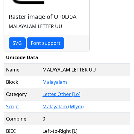
Raster image of U+0D0A
MALAYALAM LETTER UU
SVG
Font support
Unicode Data
Name
MALAYALAM LETTER UU
Block
Malayalam
Category
Letter, Other [Lo]
Script
Malayalam (Mlym)
Combine
0
BIDI
Left-to-Right [L]