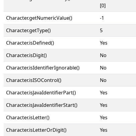
[0]
Character.getNumericValue()
-1
Character.getType()
5
Character.isDefined()
Yes
Character.isDigit()
No
Character.isIdentifierIgnorable()
No
Character.isISOControl()
No
Character.isJavaIdentifierPart()
Yes
Character.isJavaIdentifierStart()
Yes
Character.isLetter()
Yes
Character.isLetterOrDigit()
Yes