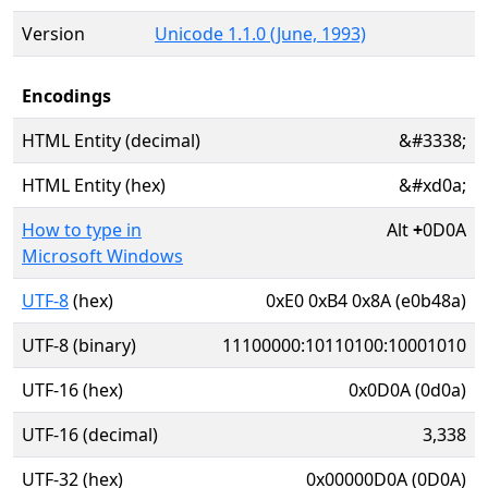
Version
Unicode 1.1.0 (June, 1993)
Encodings
HTML Entity (decimal)
&#3338;
HTML Entity (hex)
&#xd0a;
How to type in
Alt
+
0D0A
Microsoft Windows
UTF-8
(hex)
0xE0 0xB4 0x8A (e0b48a)
UTF-8 (binary)
11100000:10110100:10001010
UTF-16 (hex)
0x0D0A (0d0a)
UTF-16 (decimal)
3,338
UTF-32 (hex)
0x00000D0A (0D0A)