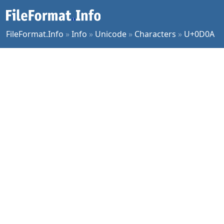
FileFormat.Info
»
Info
»
Unicode
»
Characters
»
U+0D0A