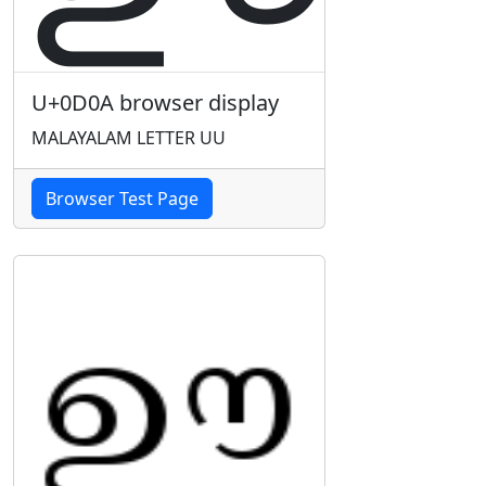
U+0D0A browser display
MALAYALAM LETTER UU
Browser Test Page