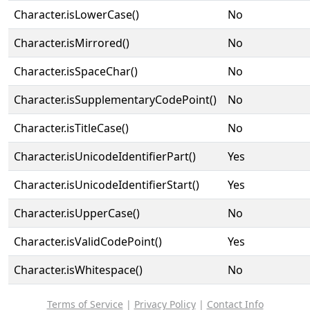
Character.isLowerCase()
No
Character.isMirrored()
No
Character.isSpaceChar()
No
Character.isSupplementaryCodePoint()
No
Character.isTitleCase()
No
Character.isUnicodeIdentifierPart()
Yes
Character.isUnicodeIdentifierStart()
Yes
Character.isUpperCase()
No
Character.isValidCodePoint()
Yes
Character.isWhitespace()
No
Terms of Service
|
Privacy Policy
|
Contact Info