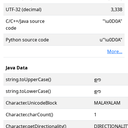
UTF-32 (decimal)
3,338
C/C++/Java source
"\u0D0A"
code
Python source code
u"\u0D0A"
More...
Java Data
string.toUpperCase()
ഊ
string.toLowerCase()
ഊ
Character.UnicodeBlock
MALAYALAM
Character.charCount()
1
Character.getDirectionality()
DIRECTIONALIT