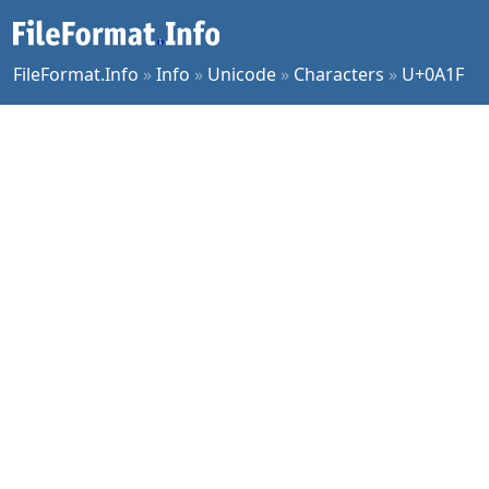
FileFormat.Info
»
Info
»
Unicode
»
Characters
»
U+0A1F