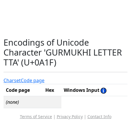
Encodings of Unicode
Character 'GURMUKHI LETTER
TTA' (U+0A1F)
Charset
Code page
Code page
Hex
Windows Input
(none)
Terms of Service
|
Privacy Policy
|
Contact Info