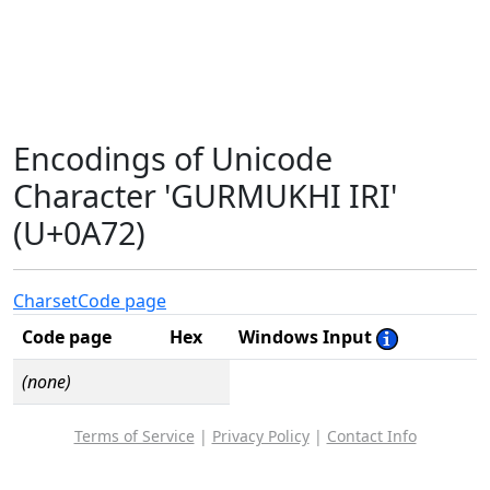
Encodings of Unicode
Character 'GURMUKHI IRI'
(U+0A72)
Charset
Code page
Code page
Hex
Windows Input
(none)
Terms of Service
|
Privacy Policy
|
Contact Info