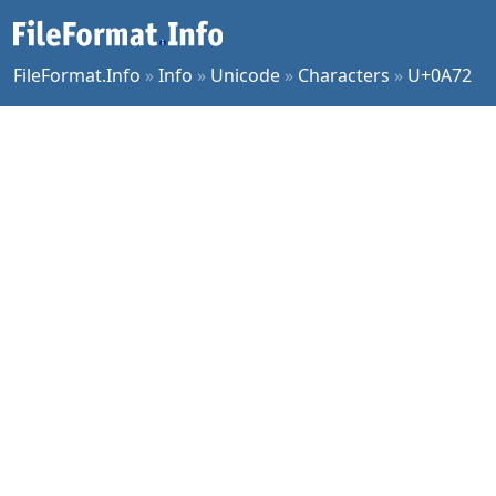
FileFormat.Info
»
Info
»
Unicode
»
Characters
»
U+0A72