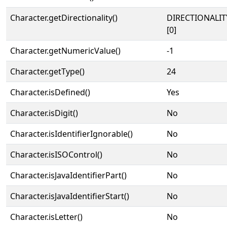
Character.getDirectionality()
DIRECTIONALIT
[0]
Character.getNumericValue()
-1
Character.getType()
24
Character.isDefined()
Yes
Character.isDigit()
No
Character.isIdentifierIgnorable()
No
Character.isISOControl()
No
Character.isJavaIdentifierPart()
No
Character.isJavaIdentifierStart()
No
Character.isLetter()
No