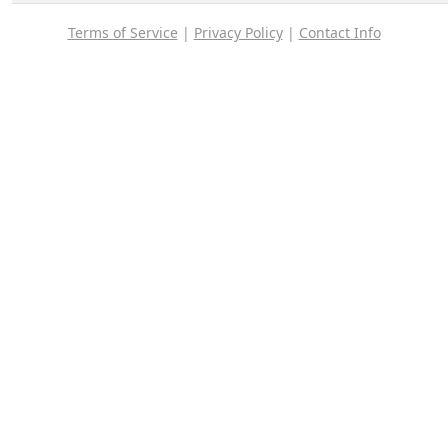
Terms of Service
|
Privacy Policy
|
Contact Info