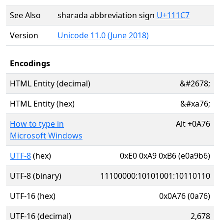
See Also
sharada abbreviation sign
U+111C7
Version
Unicode 11.0 (June 2018)
Encodings
HTML Entity (decimal)
&#2678;
HTML Entity (hex)
&#xa76;
How to type in
Alt
+
0A76
Microsoft Windows
UTF-8
(hex)
0xE0 0xA9 0xB6 (e0a9b6)
UTF-8 (binary)
11100000:10101001:10110110
UTF-16 (hex)
0x0A76 (0a76)
UTF-16 (decimal)
2,678