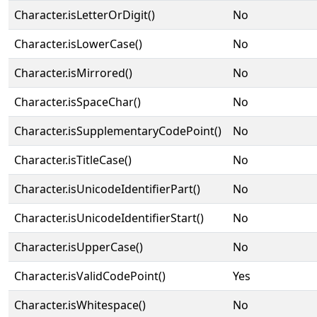
Character.isLetterOrDigit()
No
Character.isLowerCase()
No
Character.isMirrored()
No
Character.isSpaceChar()
No
Character.isSupplementaryCodePoint()
No
Character.isTitleCase()
No
Character.isUnicodeIdentifierPart()
No
Character.isUnicodeIdentifierStart()
No
Character.isUpperCase()
No
Character.isValidCodePoint()
Yes
Character.isWhitespace()
No