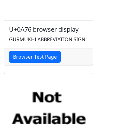
U+0A76 browser display
GURMUKHI ABBREVIATION SIGN
Browser Test Page