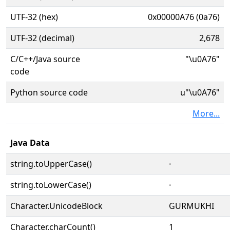
UTF-32 (hex)
0x00000A76 (0a76)
UTF-32 (decimal)
2,678
C/C++/Java source
"\u0A76"
code
Python source code
u"\u0A76"
More...
Java Data
string.toUpperCase()
੶
string.toLowerCase()
੶
Character.UnicodeBlock
GURMUKHI
Character.charCount()
1