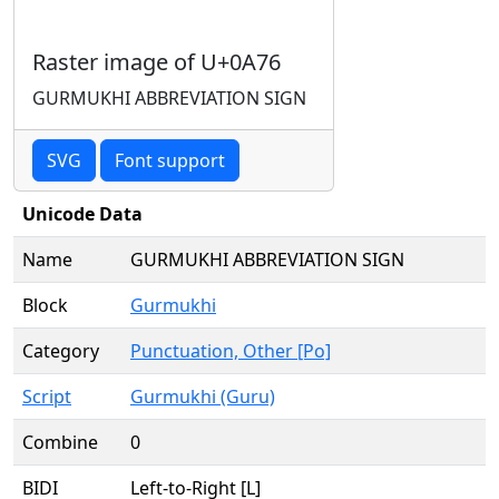
Raster image of U+0A76
GURMUKHI ABBREVIATION SIGN
SVG
Font support
Unicode Data
Name
GURMUKHI ABBREVIATION SIGN
Block
Gurmukhi
Category
Punctuation, Other [Po]
Script
Gurmukhi (Guru)
Combine
0
BIDI
Left-to-Right [L]