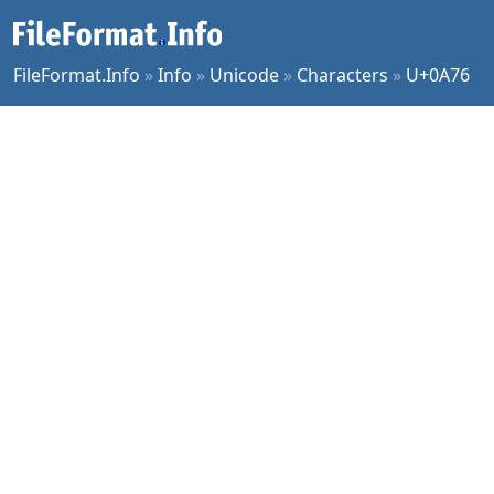
FileFormat.Info
»
Info
»
Unicode
»
Characters
»
U+0A76