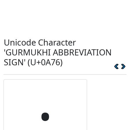
Unicode Character
'GURMUKHI ABBREVIATION
SIGN' (U+0A76)
੶