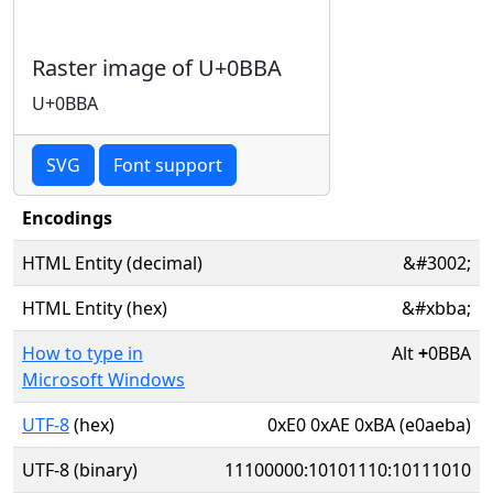
Raster image of U+0BBA
U+0BBA
SVG
Font support
Encodings
HTML Entity (decimal)
&#3002;
HTML Entity (hex)
&#xbba;
How to type in
Alt
+
0BBA
Microsoft Windows
UTF-8
(hex)
0xE0 0xAE 0xBA (e0aeba)
UTF-8 (binary)
11100000:10101110:10111010