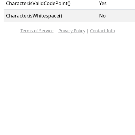
Character.isValidCodePoint()
Yes
Character.isWhitespace()
No
Terms of Service
|
Privacy Policy
|
Contact Info