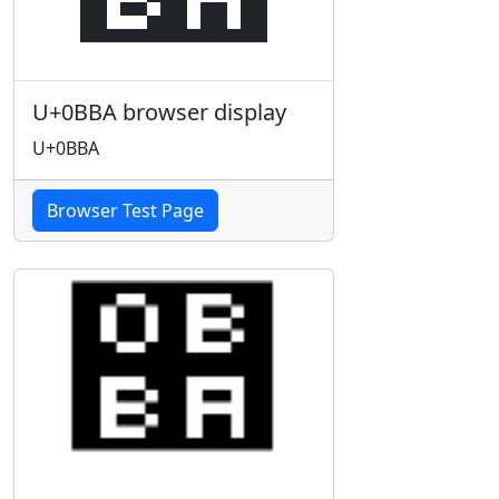
U+0BBA browser display
U+0BBA
Browser Test Page