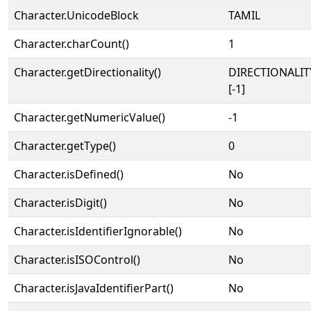
Character.UnicodeBlock
TAMIL
Character.charCount()
1
Character.getDirectionality()
DIRECTIONALI
[-1]
Character.getNumericValue()
-1
Character.getType()
0
Character.isDefined()
No
Character.isDigit()
No
Character.isIdentifierIgnorable()
No
Character.isISOControl()
No
Character.isJavaIdentifierPart()
No