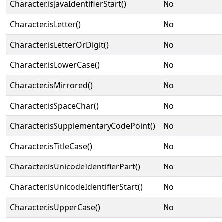
Character.isJavaIdentifierStart()
No
Character.isLetter()
No
Character.isLetterOrDigit()
No
Character.isLowerCase()
No
Character.isMirrored()
No
Character.isSpaceChar()
No
Character.isSupplementaryCodePoint()
No
Character.isTitleCase()
No
Character.isUnicodeIdentifierPart()
No
Character.isUnicodeIdentifierStart()
No
Character.isUpperCase()
No