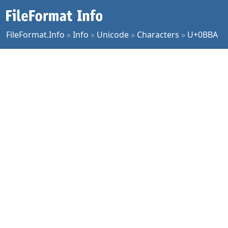
FileFormat.Info
»
Info
»
Unicode
»
Characters
»
U+0BBA