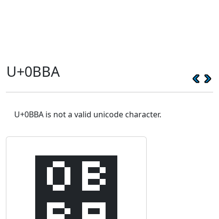
U+0BBA
U+0BBA is not a valid unicode character.
஺