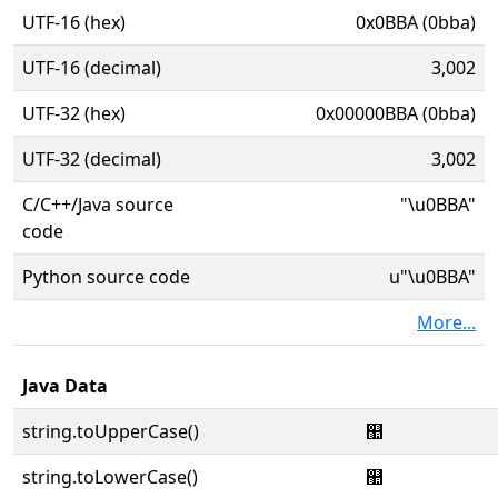
UTF-16 (hex)
0x0BBA (0bba)
UTF-16 (decimal)
3,002
UTF-32 (hex)
0x00000BBA (0bba)
UTF-32 (decimal)
3,002
C/C++/Java source
"\u0BBA"
code
Python source code
u"\u0BBA"
More...
Java Data
string.toUpperCase()
஺
string.toLowerCase()
஺