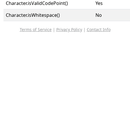
Character.isValidCodePoint()
Yes
Character.isWhitespace()
No
Terms of Service
|
Privacy Policy
|
Contact Info