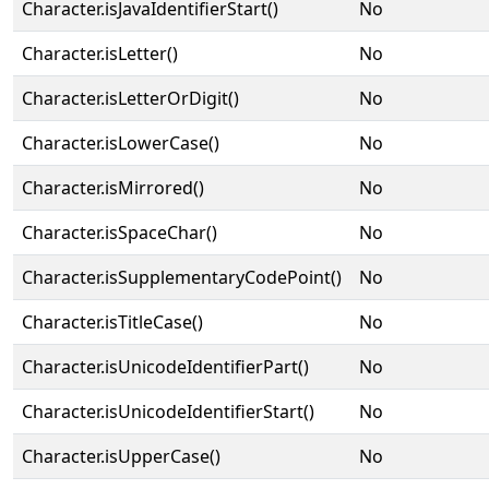
Character.isJavaIdentifierStart()
No
Character.isLetter()
No
Character.isLetterOrDigit()
No
Character.isLowerCase()
No
Character.isMirrored()
No
Character.isSpaceChar()
No
Character.isSupplementaryCodePoint()
No
Character.isTitleCase()
No
Character.isUnicodeIdentifierPart()
No
Character.isUnicodeIdentifierStart()
No
Character.isUpperCase()
No