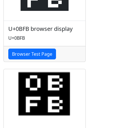
U+0BFB browser display
U+0BFB
Browser Test Page