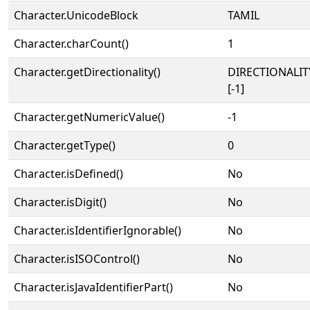
Character.UnicodeBlock
TAMIL
Character.charCount()
1
Character.getDirectionality()
DIRECTIONALI
[-1]
Character.getNumericValue()
-1
Character.getType()
0
Character.isDefined()
No
Character.isDigit()
No
Character.isIdentifierIgnorable()
No
Character.isISOControl()
No
Character.isJavaIdentifierPart()
No