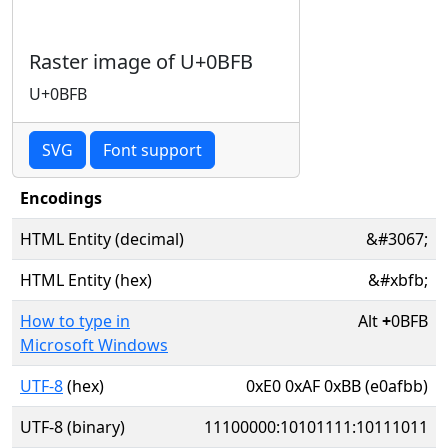
Raster image of U+0BFB
U+0BFB
SVG
Font support
Encodings
HTML Entity (decimal)
&#3067;
HTML Entity (hex)
&#xbfb;
How to type in
Alt
+
0BFB
Microsoft Windows
UTF-8
(hex)
0xE0 0xAF 0xBB (e0afbb)
UTF-8 (binary)
11100000:10101111:10111011