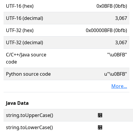
UTF-16 (hex)
0x0BFB (0bfb)
UTF-16 (decimal)
3,067
UTF-32 (hex)
0x00000BFB (0bfb)
UTF-32 (decimal)
3,067
C/C++/Java source
"\u0BFB"
code
Python source code
u"\u0BFB"
More...
Java Data
string.toUpperCase()
௻
string.toLowerCase()
௻