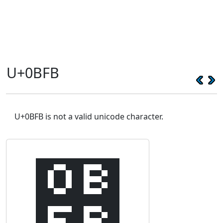
U+0BFB
U+0BFB is not a valid unicode character.
௻