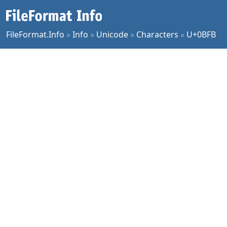
FileFormat.Info
»
Info
»
Unicode
»
Characters
»
U+0BFB