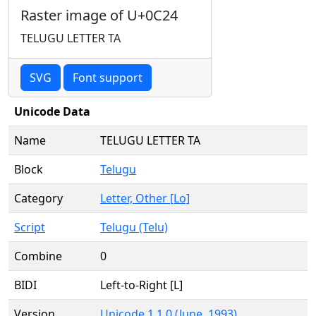
Raster image of U+0C24
TELUGU LETTER TA
SVG
Font support
Unicode Data
Name
TELUGU LETTER TA
Block
Telugu
Category
Letter, Other [Lo]
Script
Telugu (Telu)
Combine
0
BIDI
Left-to-Right [L]
Version
Unicode 1.1.0 (June, 1993)