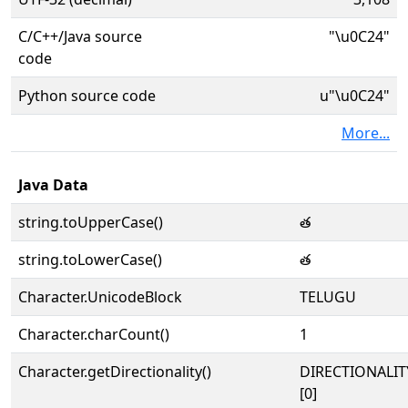
C/C++/Java source
"\u0C24"
code
Python source code
u"\u0C24"
More...
Java Data
string.toUpperCase()
త
string.toLowerCase()
త
Character.UnicodeBlock
TELUGU
Character.charCount()
1
Character.getDirectionality()
DIRECTIONALIT
[0]