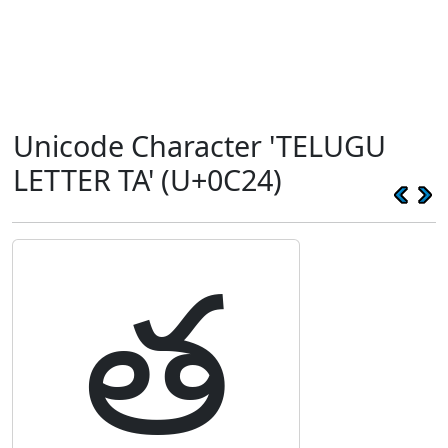
Unicode Character 'TELUGU
LETTER TA' (U+0C24)
త