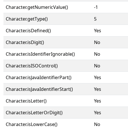
Character.getNumericValue()
-1
Character.getType()
5
Character.isDefined()
Yes
Character.isDigit()
No
Character.isIdentifierIgnorable()
No
Character.isISOControl()
No
Character.isJavaIdentifierPart()
Yes
Character.isJavaIdentifierStart()
Yes
Character.isLetter()
Yes
Character.isLetterOrDigit()
Yes
Character.isLowerCase()
No