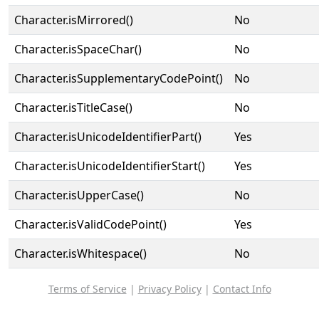
Character.isMirrored()
No
Character.isSpaceChar()
No
Character.isSupplementaryCodePoint()
No
Character.isTitleCase()
No
Character.isUnicodeIdentifierPart()
Yes
Character.isUnicodeIdentifierStart()
Yes
Character.isUpperCase()
No
Character.isValidCodePoint()
Yes
Character.isWhitespace()
No
Terms of Service
|
Privacy Policy
|
Contact Info