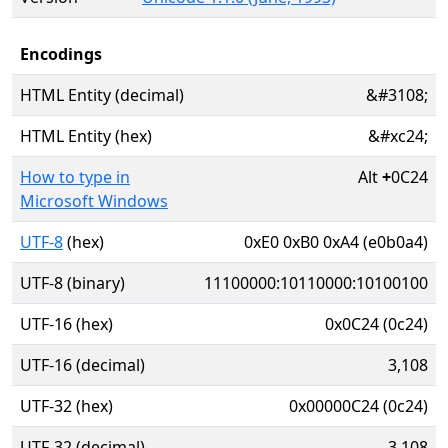
Encodings
HTML Entity (decimal)
&#3108;
HTML Entity (hex)
&#xc24;
How to type in
Alt
+
0C24
Microsoft Windows
UTF-8
(hex)
0xE0 0xB0 0xA4 (e0b0a4)
UTF-8 (binary)
11100000:10110000:10100100
UTF-16 (hex)
0x0C24 (0c24)
UTF-16 (decimal)
3,108
UTF-32 (hex)
0x00000C24 (0c24)
UTF-32 (decimal)
3,108