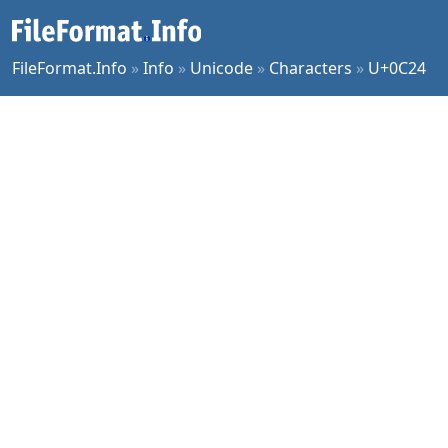
FileFormat.Info
»
Info
»
Unicode
»
Characters
»
U+0C24