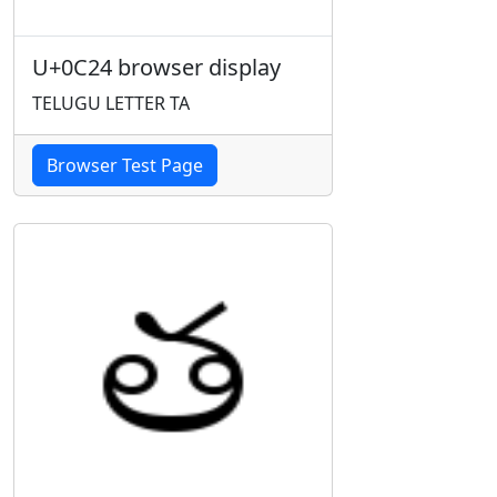
U+0C24 browser display
TELUGU LETTER TA
Browser Test Page