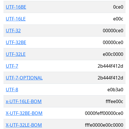
UTF-16BE
0ce0
UTF-16LE
e00c
UTF-32
00000ce0
UTF-32BE
00000ce0
UTF-32LE
e00c0000
UTF-7
2b444f412d
UTF-7-OPTIONAL
2b444f412d
UTF-8
e0b3a0
x-UTF-16LE-BOM
fffee00c
X-UTF-32BE-BOM
0000feff00000ce0
X-UTF-32LE-BOM
fffe0000e00c0000