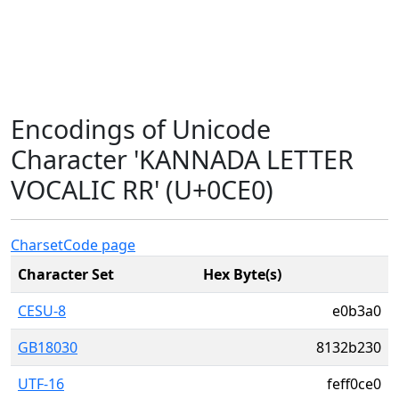
Encodings of Unicode
Character 'KANNADA LETTER
VOCALIC RR' (U+0CE0)
Charset
Code page
Character Set
Hex Byte(s)
CESU-8
e0b3a0
GB18030
8132b230
UTF-16
feff0ce0