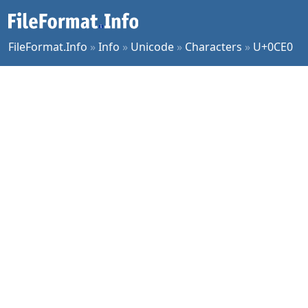
FileFormat.Info
»
Info
»
Unicode
»
Characters
»
U+0CE0