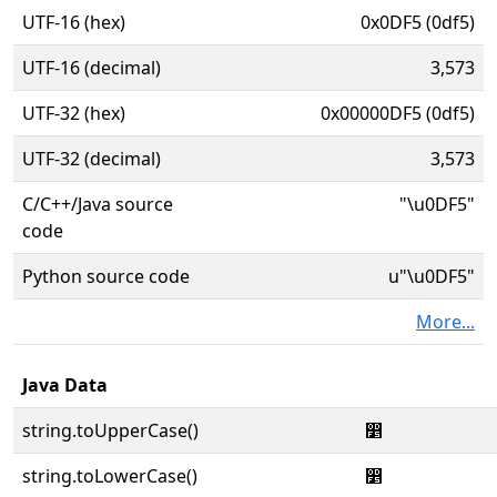
UTF-16 (hex)
0x0DF5 (0df5)
UTF-16 (decimal)
3,573
UTF-32 (hex)
0x00000DF5 (0df5)
UTF-32 (decimal)
3,573
C/C++/Java source
"\u0DF5"
code
Python source code
u"\u0DF5"
More...
Java Data
string.toUpperCase()
෵
string.toLowerCase()
෵