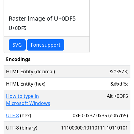
Raster image of U+0DF5
U+0DF5
SVG
Font support
Encodings
HTML Entity (decimal)
&#3573;
HTML Entity (hex)
&#xdf5;
How to type in
Alt
+
0DF5
Microsoft Windows
UTF-8
(hex)
0xE0 0xB7 0xB5 (e0b7b5)
UTF-8 (binary)
11100000:10110111:10110101