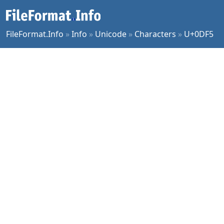
FileFormat.Info
»
Info
»
Unicode
»
Characters
»
U+0DF5