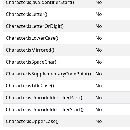
Character.isJavaIdentifierStart()
No
Character.isLetter()
No
Character.isLetterOrDigit()
No
Character.isLowerCase()
No
Character.isMirrored()
No
Character.isSpaceChar()
No
Character.isSupplementaryCodePoint()
No
Character.isTitleCase()
No
Character.isUnicodeIdentifierPart()
No
Character.isUnicodeIdentifierStart()
No
Character.isUpperCase()
No