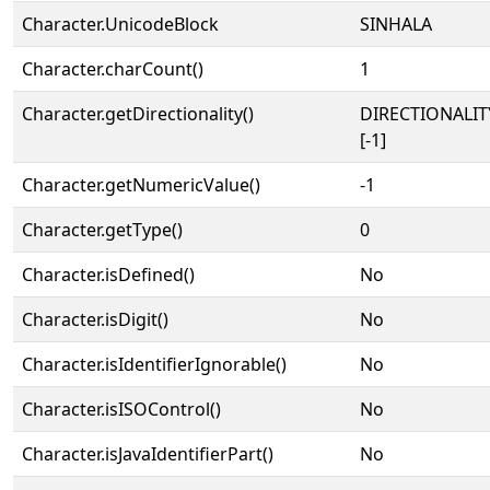
Character.UnicodeBlock
SINHALA
Character.charCount()
1
Character.getDirectionality()
DIRECTIONALI
[-1]
Character.getNumericValue()
-1
Character.getType()
0
Character.isDefined()
No
Character.isDigit()
No
Character.isIdentifierIgnorable()
No
Character.isISOControl()
No
Character.isJavaIdentifierPart()
No