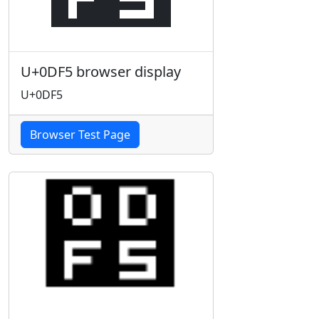
U+0DF5 browser display
U+0DF5
Browser Test Page