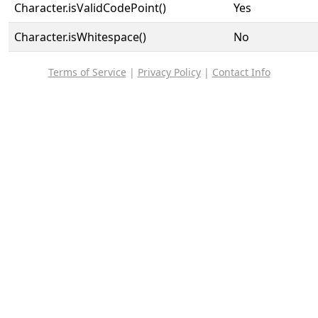
Character.isValidCodePoint()
Yes
Character.isWhitespace()
No
Terms of Service
|
Privacy Policy
|
Contact Info