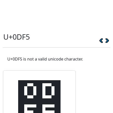
U+0DF5
U+0DF5 is not a valid unicode character.
෵