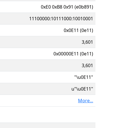
0xE0 0xB8 0x91 (e0b891)
11100000:10111000:10010001
0x0E11 (0e11)
3,601
0x00000E11 (0e11)
3,601
"\u0E11"
u"\u0E11"
More...