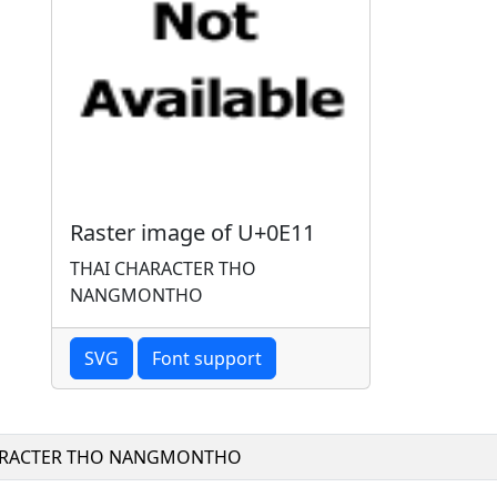
Raster image of U+0E11
THAI CHARACTER THO
NANGMONTHO
SVG
Font support
ARACTER THO NANGMONTHO