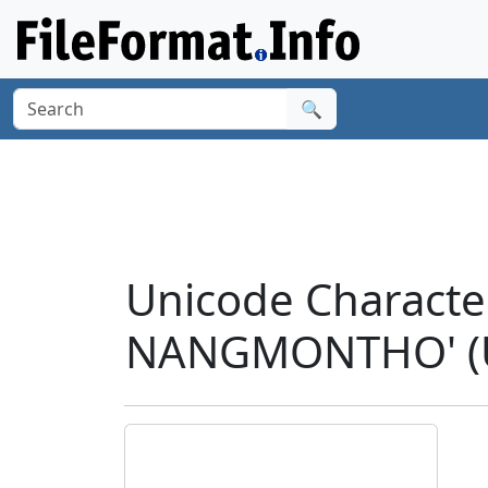
🔍
Unicode Charact
NANGMONTHO' (