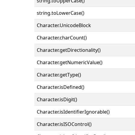
string.toUpperCase()
string.toLowerCase()
Character.UnicodeBlock
Character.charCount()
Character.getDirectionality()
Character.getNumericValue()
Character.getType()
Character.isDefined()
Character.isDigit()
Character.isIdentifierIgnorable()
Character.isISOControl()