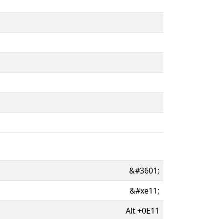
&#3601;
&#xe11;
Alt
+
0E11