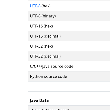
UTF-8
(hex)
UTF-8 (binary)
UTF-16 (hex)
UTF-16 (decimal)
UTF-32 (hex)
UTF-32 (decimal)
C/C++/Java source code
Python source code
Java Data