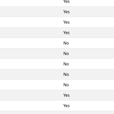
Yes
Yes
Yes
Yes
No
No
No
No
No
Yes
Yes