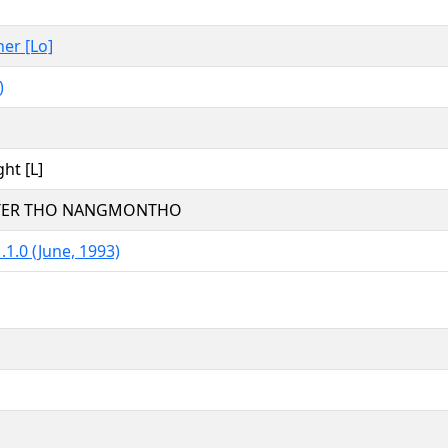
her [Lo]
)
ght [L]
TTER THO NANGMONTHO
.1.0 (June, 1993)