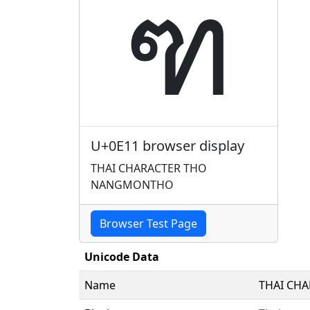
ฑ
U+0E11 browser display
THAI CHARACTER THO
NANGMONTHO
Browser Test Page
Unicode Data
Name
THAI CH