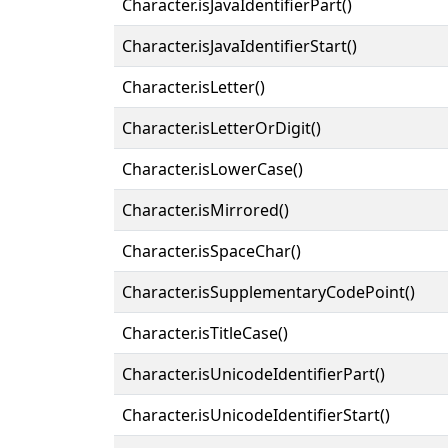
Character.isJavaIdentifierPart()
Character.isJavaIdentifierStart()
Character.isLetter()
Character.isLetterOrDigit()
Character.isLowerCase()
Character.isMirrored()
Character.isSpaceChar()
Character.isSupplementaryCodePoint()
Character.isTitleCase()
Character.isUnicodeIdentifierPart()
Character.isUnicodeIdentifierStart()