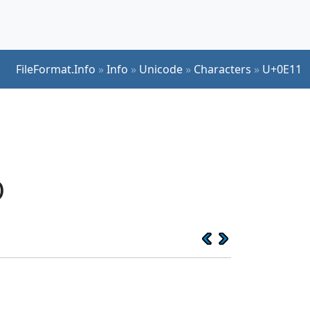
FileFormat.Info
»
Info
»
Unicode
»
Characters
»
U+0E11
O