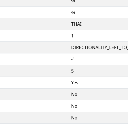
ฑ
ฑ
THAI
1
DIRECTIONALITY_LEFT_TO_
-1
5
Yes
No
No
No