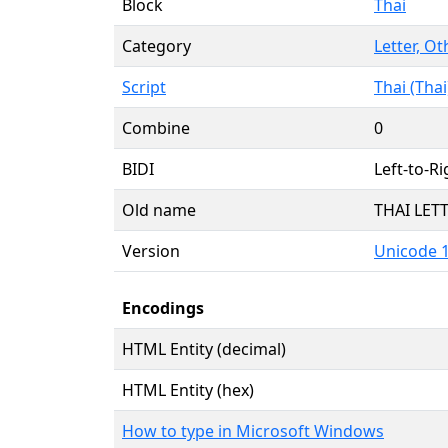
Block
Thai
Category
Letter, Ot
Script
Thai (Thai
Combine
0
BIDI
Left-to-Ri
Old name
THAI LE
Version
Unicode 1
Encodings
HTML Entity (decimal)
HTML Entity (hex)
How to type in Microsoft Windows