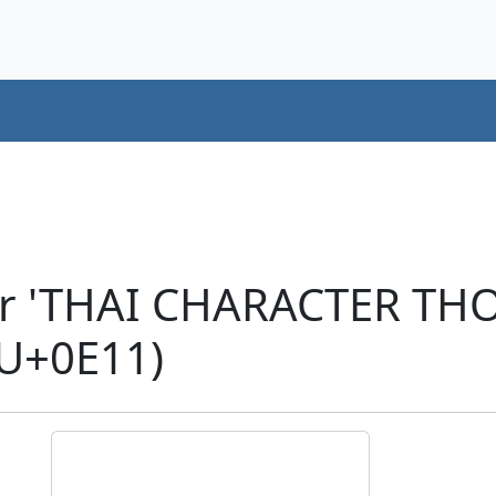
er 'THAI CHARACTER TH
U+0E11)