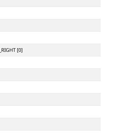
RIGHT [0]