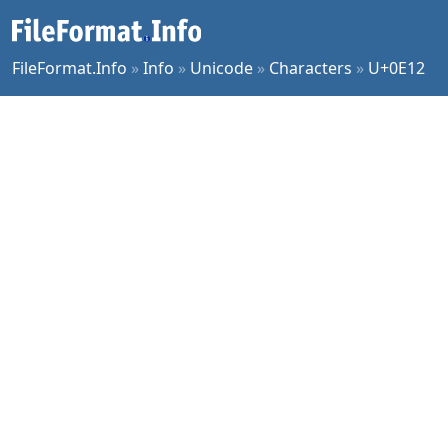
FileFormat.Info
»
Info
»
Unicode
»
Characters
»
U+0E12