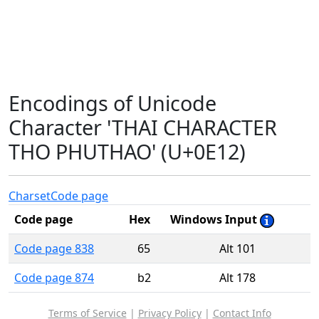
Encodings of Unicode
Character 'THAI CHARACTER
THO PHUTHAO' (U+0E12)
Charset
Code page
Code page
Hex
Windows Input
Code page 838
65
Alt 101
Code page 874
b2
Alt 178
Terms of Service
|
Privacy Policy
|
Contact Info