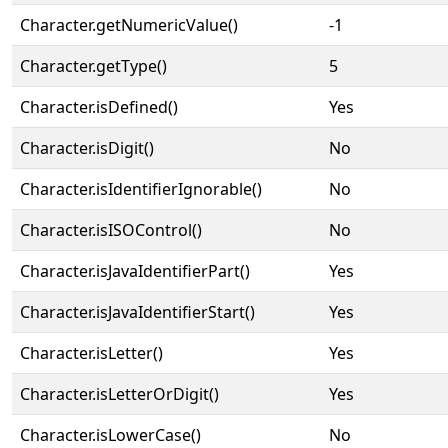
Character.getNumericValue()
-1
Character.getType()
5
Character.isDefined()
Yes
Character.isDigit()
No
Character.isIdentifierIgnorable()
No
Character.isISOControl()
No
Character.isJavaIdentifierPart()
Yes
Character.isJavaIdentifierStart()
Yes
Character.isLetter()
Yes
Character.isLetterOrDigit()
Yes
Character.isLowerCase()
No