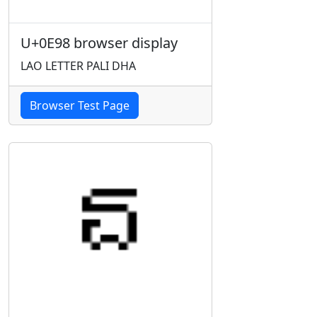
U+0E98 browser display
LAO LETTER PALI DHA
Browser Test Page