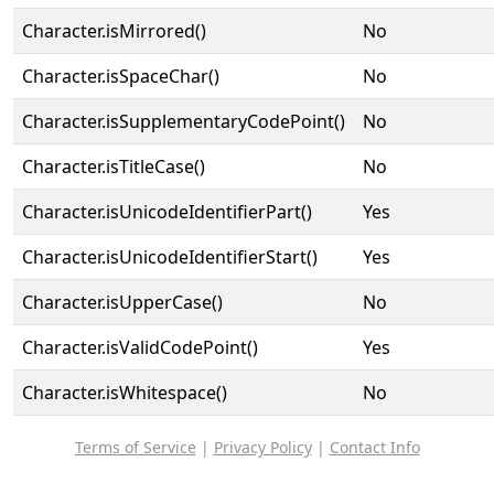
Character.isMirrored()
No
Character.isSpaceChar()
No
Character.isSupplementaryCodePoint()
No
Character.isTitleCase()
No
Character.isUnicodeIdentifierPart()
Yes
Character.isUnicodeIdentifierStart()
Yes
Character.isUpperCase()
No
Character.isValidCodePoint()
Yes
Character.isWhitespace()
No
Terms of Service
|
Privacy Policy
|
Contact Info