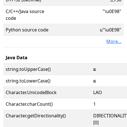
C/C++/Java source
"\u0E98"
code
Python source code
u"\u0E98"
More...
Java Data
string.toUpperCase()
ຘ
string.toLowerCase()
ຘ
Character.UnicodeBlock
LAO
Character.charCount()
1
Character.getDirectionality()
DIRECTIONALIT
[0]