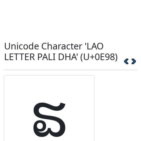
Unicode Character 'LAO
LETTER PALI DHA' (U+0E98)
ຘ