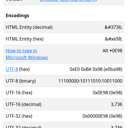
Encodings
HTML Entity (decimal)
&#3736;
HTML Entity (hex)
&#xe98;
How to type in
Alt
+
0E98
Microsoft Windows
UTF-8
(hex)
0xE0 0xBA 0x98 (e0ba98)
UTF-8 (binary)
11100000:10111010:10011000
UTF-16 (hex)
0x0E98 (0e98)
UTF-16 (decimal)
3,736
UTF-32 (hex)
0x00000E98 (0e98)
UTF-32 (decimal)
3,736