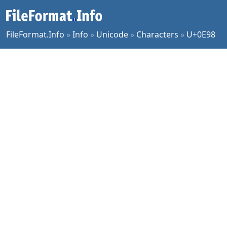
FileFormat.Info
»
Info
»
Unicode
»
Characters
»
U+0E98