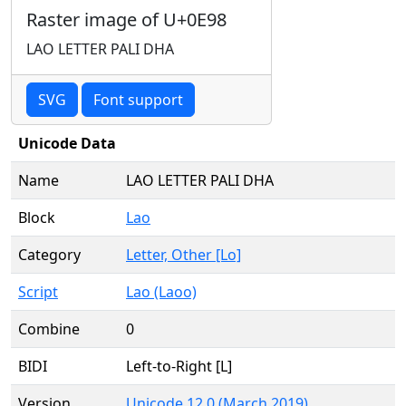
Raster image of U+0E98
LAO LETTER PALI DHA
SVG
Font support
Unicode Data
Name
LAO LETTER PALI DHA
Block
Lao
Category
Letter, Other [Lo]
Script
Lao (Laoo)
Combine
0
BIDI
Left-to-Right [L]
Version
Unicode 12.0 (March 2019)