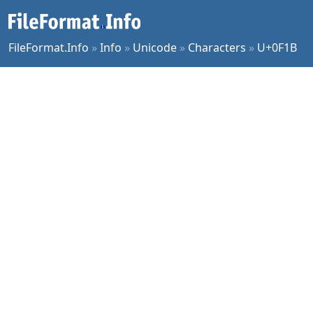
FileFormat.Info
»
Info
»
Unicode
»
Characters
»
U+0F1B