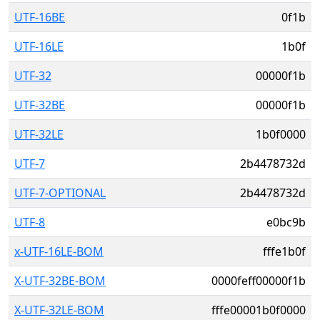
UTF-16BE
0f1b
UTF-16LE
1b0f
UTF-32
00000f1b
UTF-32BE
00000f1b
UTF-32LE
1b0f0000
UTF-7
2b4478732d
UTF-7-OPTIONAL
2b4478732d
UTF-8
e0bc9b
x-UTF-16LE-BOM
fffe1b0f
X-UTF-32BE-BOM
0000feff00000f1b
X-UTF-32LE-BOM
fffe00001b0f0000