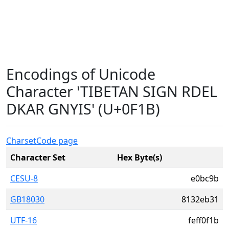
Encodings of Unicode
Character 'TIBETAN SIGN RDEL
DKAR GNYIS' (U+0F1B)
Charset
Code page
Character Set
Hex Byte(s)
CESU-8
e0bc9b
GB18030
8132eb31
UTF-16
feff0f1b