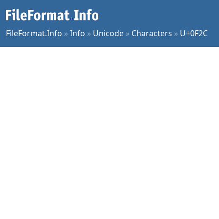
FileFormat.Info
»
Info
»
Unicode
»
Characters
»
U+0F2C