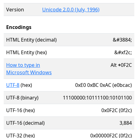
Version
Unicode 2.0.0 (July, 1996)
Encodings
HTML Entity (decimal)
&#3884;
HTML Entity (hex)
&#xf2c;
How to type in
Alt
+
0F2C
Microsoft Windows
UTF-8
(hex)
0xE0 0xBC 0xAC (e0bcac)
UTF-8 (binary)
11100000:10111100:10101100
UTF-16 (hex)
0x0F2C (0f2c)
UTF-16 (decimal)
3,884
UTF-32 (hex)
0x00000F2C (0f2c)