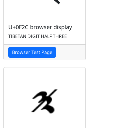
U+0F2C browser display
TIBETAN DIGIT HALF THREE
Browser Test Page