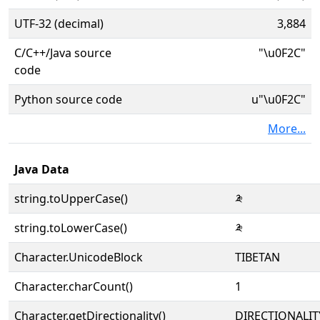
UTF-32 (decimal)
3,884
C/C++/Java source
"\u0F2C"
code
Python source code
u"\u0F2C"
More...
Java Data
string.toUpperCase()
༬
string.toLowerCase()
༬
Character.UnicodeBlock
TIBETAN
Character.charCount()
1
Character.getDirectionality()
DIRECTIONALIT