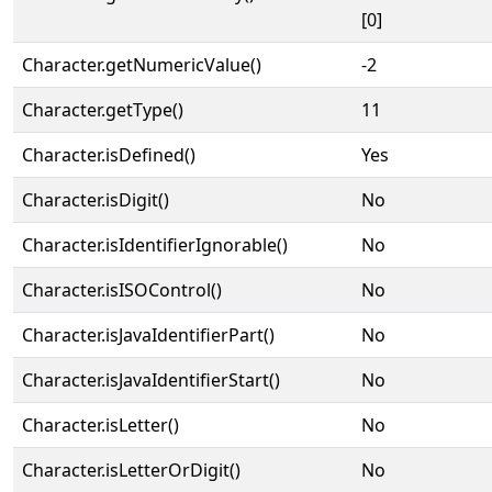
[0]
Character.getNumericValue()
-2
Character.getType()
11
Character.isDefined()
Yes
Character.isDigit()
No
Character.isIdentifierIgnorable()
No
Character.isISOControl()
No
Character.isJavaIdentifierPart()
No
Character.isJavaIdentifierStart()
No
Character.isLetter()
No
Character.isLetterOrDigit()
No