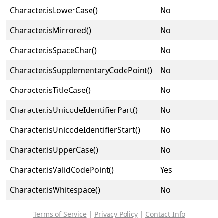
Character.isLowerCase()
No
Character.isMirrored()
No
Character.isSpaceChar()
No
Character.isSupplementaryCodePoint()
No
Character.isTitleCase()
No
Character.isUnicodeIdentifierPart()
No
Character.isUnicodeIdentifierStart()
No
Character.isUpperCase()
No
Character.isValidCodePoint()
Yes
Character.isWhitespace()
No
Terms of Service
|
Privacy Policy
|
Contact Info