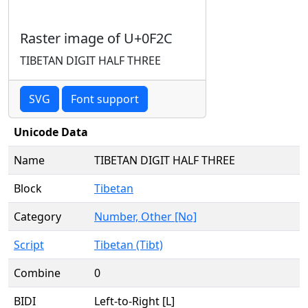
Raster image of U+0F2C
TIBETAN DIGIT HALF THREE
SVG
Font support
Unicode Data
Name
TIBETAN DIGIT HALF THREE
Block
Tibetan
Category
Number, Other [No]
Script
Tibetan (Tibt)
Combine
0
BIDI
Left-to-Right [L]