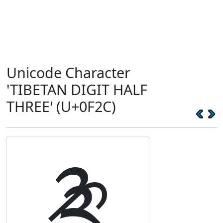
Unicode Character
'TIBETAN DIGIT HALF
THREE' (U+0F2C)
༬