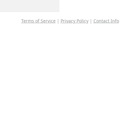
Terms of Service
|
Privacy Policy
|
Contact Info