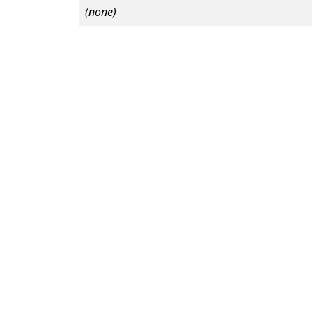
(none)