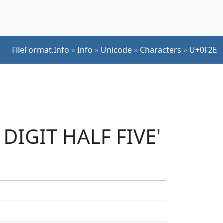
FileFormat.Info
»
Info
»
Unicode
»
Characters
»
U+0F2E
 DIGIT HALF FIVE'