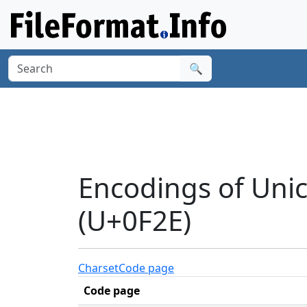
🔍
Encodings of Uni
(U+0F2E)
Charset
Code page
Code page