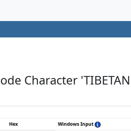
code Character 'TIBETAN
Hex
Windows Input