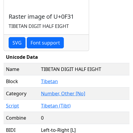
Raster image of U+0F31
TIBETAN DIGIT HALF EIGHT
SVG
Font support
Unicode Data
Name
TIBETAN DIGIT HALF EIGHT
Block
Tibetan
Category
Number, Other [No]
Script
Tibetan (Tibt)
Combine
0
BIDI
Left-to-Right [L]