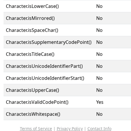
Character.isLowerCase()
No
Character.isMirrored()
No
Character.isSpaceChar()
No
Character.isSupplementaryCodePoint()
No
Character.isTitleCase()
No
Character.isUnicodeIdentifierPart()
No
Character.isUnicodeIdentifierStart()
No
Character.isUpperCase()
No
Character.isValidCodePoint()
Yes
Character.isWhitespace()
No
Terms of Service
|
Privacy Policy
|
Contact Info