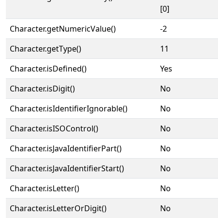
[0]
Character.getNumericValue()
-2
Character.getType()
11
Character.isDefined()
Yes
Character.isDigit()
No
Character.isIdentifierIgnorable()
No
Character.isISOControl()
No
Character.isJavaIdentifierPart()
No
Character.isJavaIdentifierStart()
No
Character.isLetter()
No
Character.isLetterOrDigit()
No