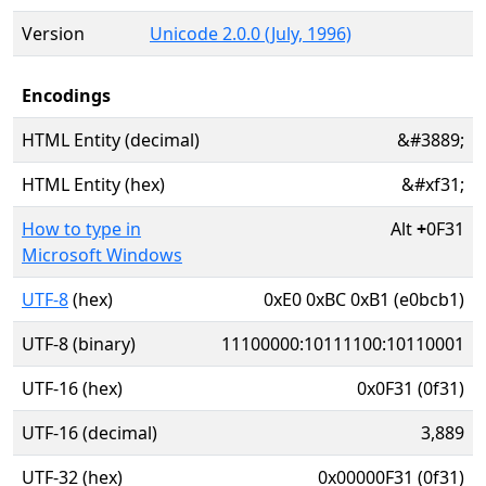
Version
Unicode 2.0.0 (July, 1996)
Encodings
HTML Entity (decimal)
&#3889;
HTML Entity (hex)
&#xf31;
How to type in
Alt
+
0F31
Microsoft Windows
UTF-8
(hex)
0xE0 0xBC 0xB1 (e0bcb1)
UTF-8 (binary)
11100000:10111100:10110001
UTF-16 (hex)
0x0F31 (0f31)
UTF-16 (decimal)
3,889
UTF-32 (hex)
0x00000F31 (0f31)