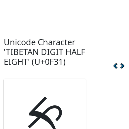
Unicode Character
'TIBETAN DIGIT HALF
EIGHT' (U+0F31)
༱