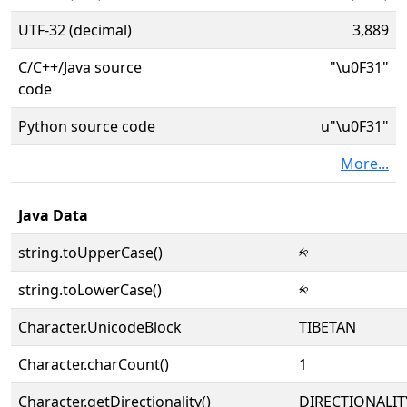
UTF-32 (decimal)
3,889
C/C++/Java source
"\u0F31"
code
Python source code
u"\u0F31"
More...
Java Data
string.toUpperCase()
༱
string.toLowerCase()
༱
Character.UnicodeBlock
TIBETAN
Character.charCount()
1
Character.getDirectionality()
DIRECTIONALIT