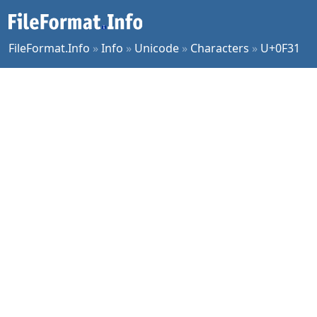
FileFormat.Info
»
Info
»
Unicode
»
Characters
»
U+0F31