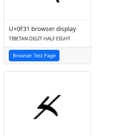
U+0F31 browser display
TIBETAN DIGIT HALF EIGHT
Browser Test Page