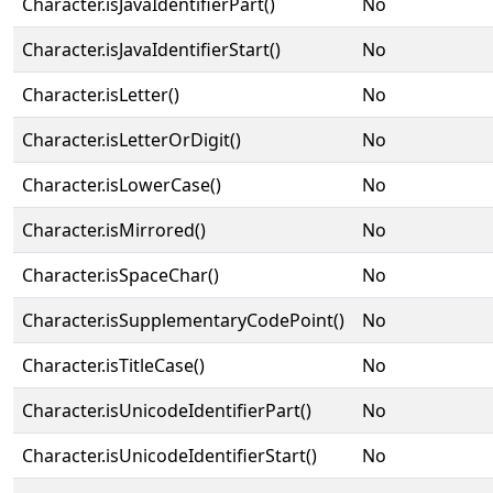
Character.isJavaIdentifierPart()
No
Character.isJavaIdentifierStart()
No
Character.isLetter()
No
Character.isLetterOrDigit()
No
Character.isLowerCase()
No
Character.isMirrored()
No
Character.isSpaceChar()
No
Character.isSupplementaryCodePoint()
No
Character.isTitleCase()
No
Character.isUnicodeIdentifierPart()
No
Character.isUnicodeIdentifierStart()
No