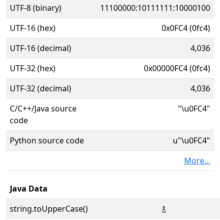
UTF-8 (binary)
11100000:10111111:10000100
UTF-16 (hex)
0x0FC4 (0fc4)
UTF-16 (decimal)
4,036
UTF-32 (hex)
0x00000FC4 (0fc4)
UTF-32 (decimal)
4,036
C/C++/Java source
"\u0FC4"
code
Python source code
u"\u0FC4"
More...
Java Data
string.toUpperCase()
࿄