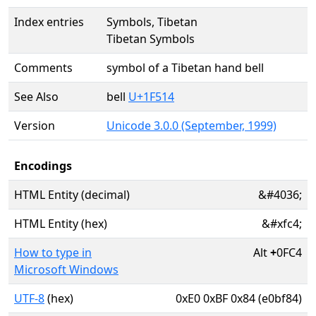
Index entries
Symbols, Tibetan
Tibetan Symbols
Comments
symbol of a Tibetan hand bell
See Also
bell
U+1F514
Version
Unicode 3.0.0 (September, 1999)
Encodings
HTML Entity (decimal)
&#4036;
HTML Entity (hex)
&#xfc4;
How to type in
Alt
+
0FC4
Microsoft Windows
UTF-8
(hex)
0xE0 0xBF 0x84 (e0bf84)