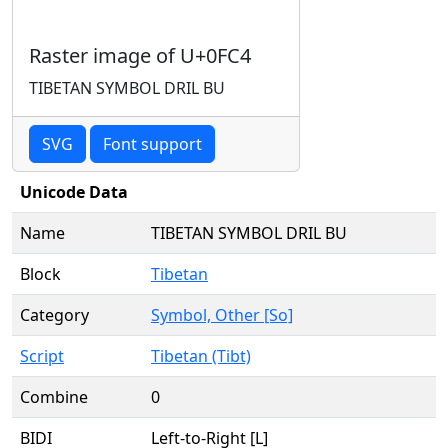
Raster image of U+0FC4
TIBETAN SYMBOL DRIL BU
SVG
Font support
Unicode Data
Name
TIBETAN SYMBOL DRIL BU
Block
Tibetan
Category
Symbol, Other [So]
Script
Tibetan (Tibt)
Combine
0
BIDI
Left-to-Right [L]