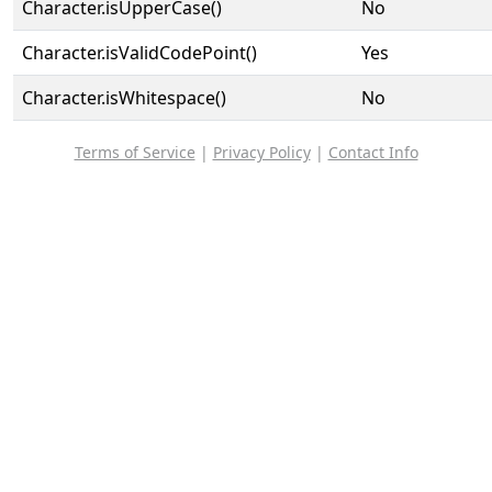
Character.isUpperCase()
No
Character.isValidCodePoint()
Yes
Character.isWhitespace()
No
Terms of Service
|
Privacy Policy
|
Contact Info