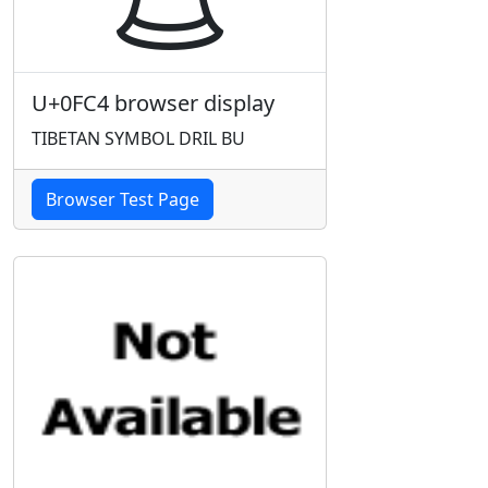
U+0FC4 browser display
TIBETAN SYMBOL DRIL BU
Browser Test Page