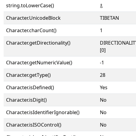
string.toLowerCase()
࿄
Character.UnicodeBlock
TIBETAN
Character.charCount()
1
Character.getDirectionality()
DIRECTIONALIT
[0]
Character.getNumericValue()
-1
Character.getType()
28
Character.isDefined()
Yes
Character.isDigit()
No
Character.isIdentifierIgnorable()
No
Character.isISOControl()
No