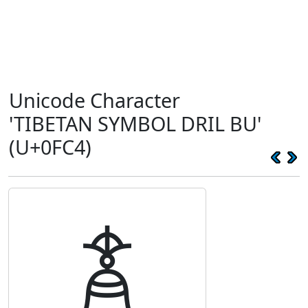
Unicode Character
'TIBETAN SYMBOL DRIL BU'
(U+0FC4)
࿄