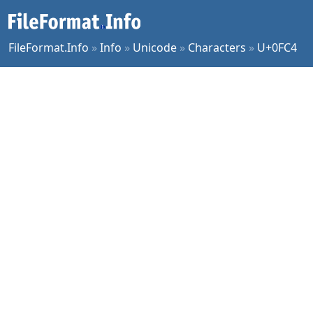
FileFormat.Info
»
Info
»
Unicode
»
Characters
»
U+0FC4