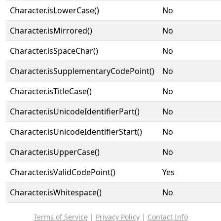
Character.isLowerCase()
No
Character.isMirrored()
No
Character.isSpaceChar()
No
Character.isSupplementaryCodePoint()
No
Character.isTitleCase()
No
Character.isUnicodeIdentifierPart()
No
Character.isUnicodeIdentifierStart()
No
Character.isUpperCase()
No
Character.isValidCodePoint()
Yes
Character.isWhitespace()
No
Terms of Service
|
Privacy Policy
|
Contact Info