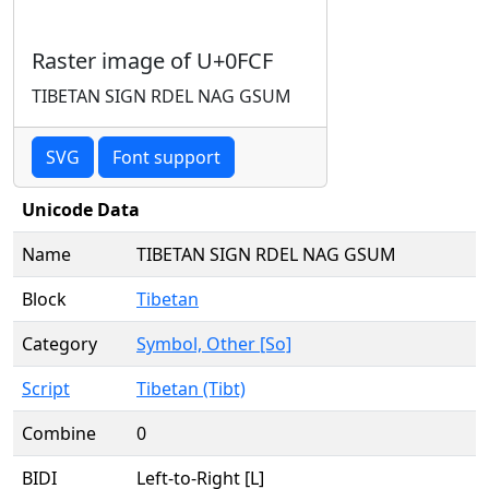
Raster image of U+0FCF
TIBETAN SIGN RDEL NAG GSUM
SVG
Font support
Unicode Data
Name
TIBETAN SIGN RDEL NAG GSUM
Block
Tibetan
Category
Symbol, Other [So]
Script
Tibetan (Tibt)
Combine
0
BIDI
Left-to-Right [L]