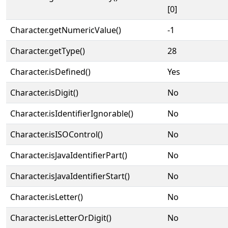
[0]
Character.getNumericValue()
-1
Character.getType()
28
Character.isDefined()
Yes
Character.isDigit()
No
Character.isIdentifierIgnorable()
No
Character.isISOControl()
No
Character.isJavaIdentifierPart()
No
Character.isJavaIdentifierStart()
No
Character.isLetter()
No
Character.isLetterOrDigit()
No