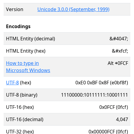
Version
Unicode 3.0.0 (September, 1999)
Encodings
HTML Entity (decimal)
&#4047;
HTML Entity (hex)
&#xfcf;
How to type in
Alt
+
0FCF
Microsoft Windows
UTF-8
(hex)
0xE0 0xBF 0x8F (e0bf8f)
UTF-8 (binary)
11100000:10111111:10001111
UTF-16 (hex)
0x0FCF (0fcf)
UTF-16 (decimal)
4,047
UTF-32 (hex)
0x00000FCF (0fcf)