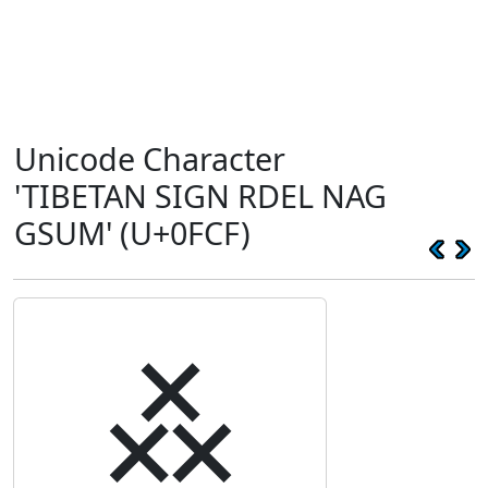
Unicode Character
'TIBETAN SIGN RDEL NAG
GSUM' (U+0FCF)
࿏