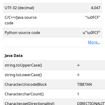
UTF-32 (decimal)
4,047
C/C++/Java source
"\u0FCF"
code
Python source code
u"\u0FCF"
More...
Java Data
string.toUpperCase()
࿏
string.toLowerCase()
࿏
Character.UnicodeBlock
TIBETAN
Character.charCount()
1
Character.getDirectionality()
DIRECTIONALIT