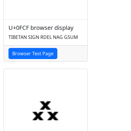
U+0FCF browser display
TIBETAN SIGN RDEL NAG GSUM
Browser Test Page