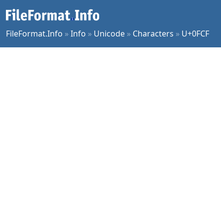
FileFormat.Info
»
Info
»
Unicode
»
Characters
»
U+0FCF