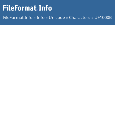
FileFormat.Info
»
Info
»
Unicode
»
Characters
»
U+1000B