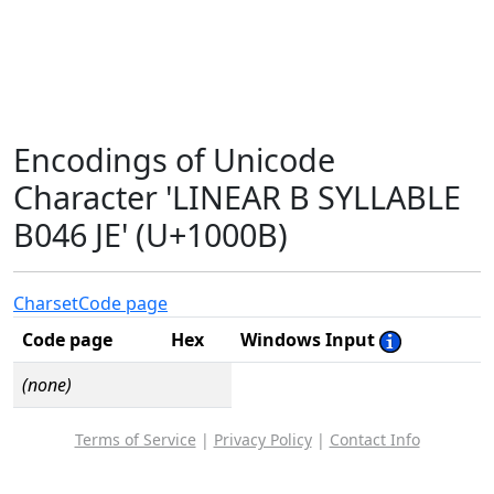
Encodings of Unicode
Character 'LINEAR B SYLLABLE
B046 JE' (U+1000B)
Charset
Code page
Code page
Hex
Windows Input
(none)
Terms of Service
|
Privacy Policy
|
Contact Info