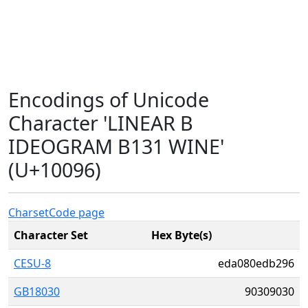
Encodings of Unicode
Character 'LINEAR B
IDEOGRAM B131 WINE'
(U+10096)
Charset
Code page
Character Set
Hex Byte(s)
CESU-8
eda080edb296
GB18030
90309030