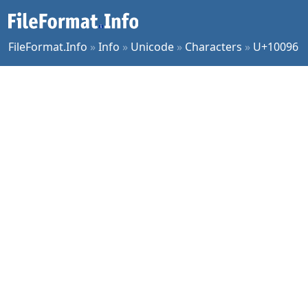
FileFormat.Info
»
Info
»
Unicode
»
Characters
»
U+10096