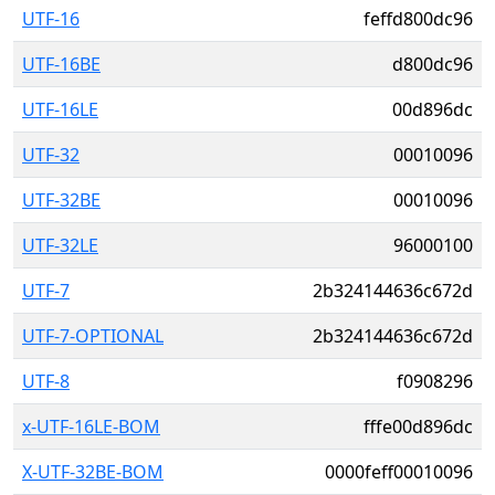
UTF-16
feffd800dc96
UTF-16BE
d800dc96
UTF-16LE
00d896dc
UTF-32
00010096
UTF-32BE
00010096
UTF-32LE
96000100
UTF-7
2b324144636c672d
UTF-7-OPTIONAL
2b324144636c672d
UTF-8
f0908296
x-UTF-16LE-BOM
fffe00d896dc
X-UTF-32BE-BOM
0000feff00010096