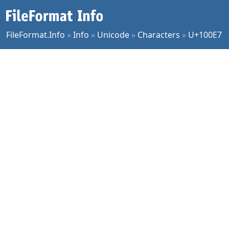
FileFormat.Info
»
Info
»
Unicode
»
Characters
»
U+100E7