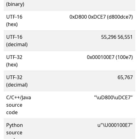
(binary)
UTF-16
0xD800 0xDCE7 (d800dce7)
(hex)
UTF-16
55,296 56,551
(decimal)
UTF-32
0x000100E7 (100e7)
(hex)
UTF-32
65,767
(decimal)
C/C++/Java
"\uD800\uDCE7"
source
code
Python
u"\U000100E7"
source