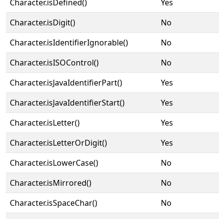
Character.isDefined()
Yes
Character.isDigit()
No
Character.isIdentifierIgnorable()
No
Character.isISOControl()
No
Character.isJavaIdentifierPart()
Yes
Character.isJavaIdentifierStart()
Yes
Character.isLetter()
Yes
Character.isLetterOrDigit()
Yes
Character.isLowerCase()
No
Character.isMirrored()
No
Character.isSpaceChar()
No