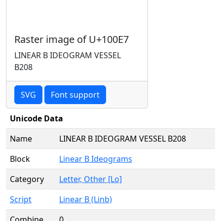
Raster image of U+100E7
LINEAR B IDEOGRAM VESSEL
B208
SVG
Font support
Unicode Data
Name
LINEAR B IDEOGRAM VESSEL B208
Block
Linear B Ideograms
Category
Letter, Other [Lo]
Script
Linear B (Linb)
Combine
0