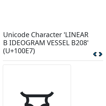
Unicode Character 'LINEAR
B IDEOGRAM VESSEL B208'
(U+100E7)
𐃧