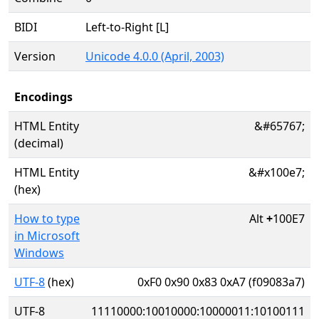
BIDI
Left-to-Right [L]
Version
Unicode 4.0.0 (April, 2003)
Encodings
HTML Entity
&#65767;
(decimal)
HTML Entity
&#x100e7;
(hex)
How to type
Alt
+
100E7
in Microsoft
Windows
UTF-8
(hex)
0xF0 0x90 0x83 0xA7 (f09083a7)
UTF-8
11110000:10010000:10000011:10100111