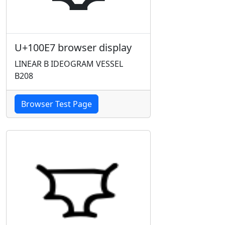
U+100E7 browser display
LINEAR B IDEOGRAM VESSEL
B208
Browser Test Page