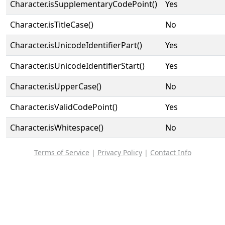
Character.isSupplementaryCodePoint()
Yes
Character.isTitleCase()
No
Character.isUnicodeIdentifierPart()
Yes
Character.isUnicodeIdentifierStart()
Yes
Character.isUpperCase()
No
Character.isValidCodePoint()
Yes
Character.isWhitespace()
No
Terms of Service
|
Privacy Policy
|
Contact Info