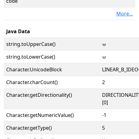
code
More...
Java Data
string.toUpperCase()
𐃧
string.toLowerCase()
𐃧
Character.UnicodeBlock
LINEAR_B_IDE
Character.charCount()
2
Character.getDirectionality()
DIRECTIONALIT
[0]
Character.getNumericValue()
-1
Character.getType()
5