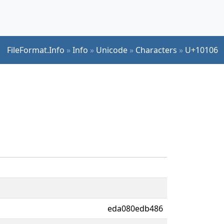
FileFormat.Info
»
Info
»
Unicode
»
Characters
»
U+10106
eda080edb486