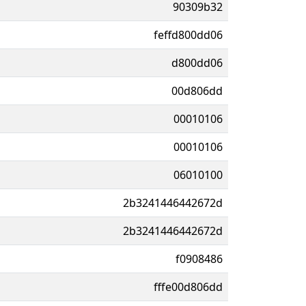
90309b32
feffd800dd06
d800dd06
00d806dd
00010106
00010106
06010100
2b3241446442672d
2b3241446442672d
f0908486
fffe00d806dd