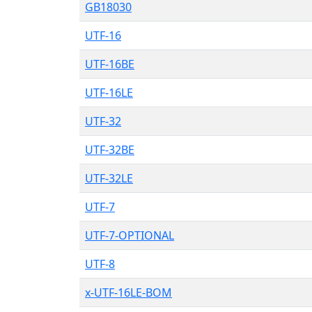
GB18030
UTF-16
UTF-16BE
UTF-16LE
UTF-32
UTF-32BE
UTF-32LE
UTF-7
UTF-7-OPTIONAL
UTF-8
x-UTF-16LE-BOM