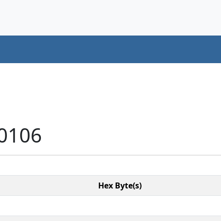
10106
Hex Byte(s)