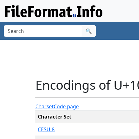
🔍
Encodings of U+
Charset
Code page
Character Set
CESU-8