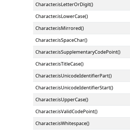
Character.isLetterOrDigit()
Character.isLowerCase()
Character.isMirrored()
Character.isSpaceChar()
Character.isSupplementaryCodePoint()
Character.isTitleCase()
Character.isUnicodeIdentifierPart()
Character.isUnicodeIdentifierStart()
Character.isUpperCase()
Character.isValidCodePoint()
Character.isWhitespace()