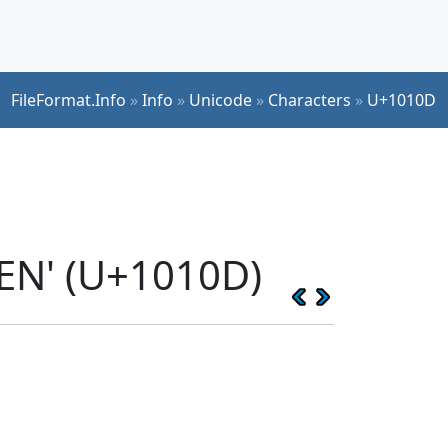
FileFormat.Info
»
Info
»
Unicode
»
Characters
»
U+1010D
EN' (U+1010D)