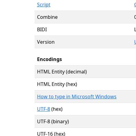
Script
Combine
BIDI
Version
Encodings
HTML Entity (decimal)
HTML Entity (hex)
How to type in Microsoft Windows
UTF-8
(hex)
UTF-8 (binary)
UTF-16 (hex)