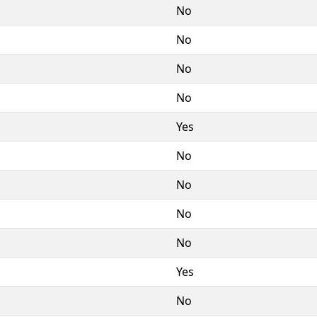
No
No
No
No
Yes
No
No
No
No
Yes
No