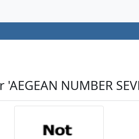
er 'AEGEAN NUMBER SEV