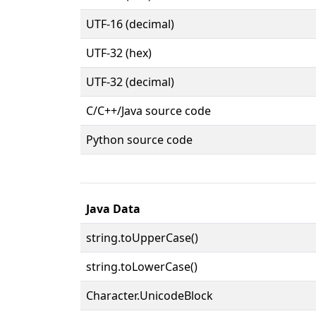
UTF-16 (decimal)
UTF-32 (hex)
UTF-32 (decimal)
C/C++/Java source code
Python source code
Java Data
string.toUpperCase()
string.toLowerCase()
Character.UnicodeBlock