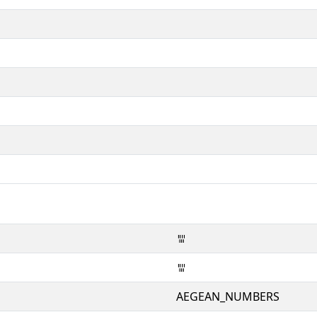
𐄍
𐄍
AEGEAN_NUMBERS