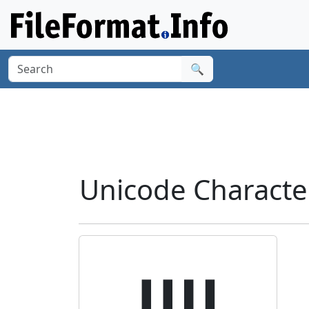
🔍
Unicode Charact