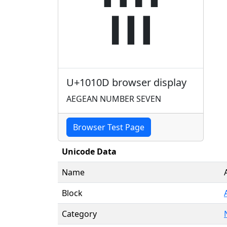
𐄍
U+1010D browser display
AEGEAN NUMBER SEVEN
Browser Test Page
Unicode Data
Name
Block
Category