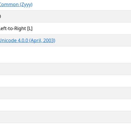
Common (Zyyy)
0
Left-to-Right [L]
Unicode 4.0.0 (April, 2003)