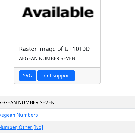
Raster image of U+1010D
AEGEAN NUMBER SEVEN
SVG
Font support
AEGEAN NUMBER SEVEN
Aegean Numbers
Number, Other [No]