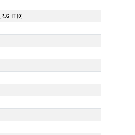
RIGHT [0]