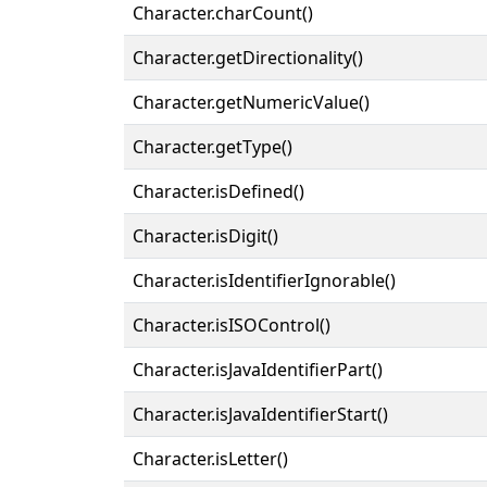
Character.charCount()
Character.getDirectionality()
Character.getNumericValue()
Character.getType()
Character.isDefined()
Character.isDigit()
Character.isIdentifierIgnorable()
Character.isISOControl()
Character.isJavaIdentifierPart()
Character.isJavaIdentifierStart()
Character.isLetter()