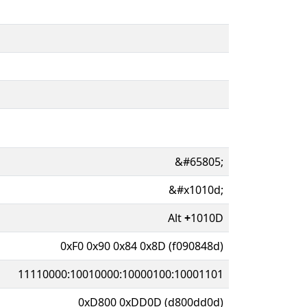
&#65805;
&#x1010d;
Alt
+
1010D
0xF0 0x90 0x84 0x8D (f090848d)
11110000:10010000:10000100:10001101
0xD800 0xDD0D (d800dd0d)