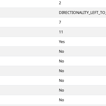
2
DIRECTIONALITY_LEFT_TO_
7
11
Yes
No
No
No
No
No
No