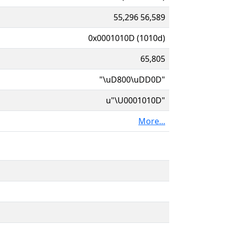
55,296 56,589
0x0001010D (1010d)
65,805
"\uD800\uDD0D"
u"\U0001010D"
More...