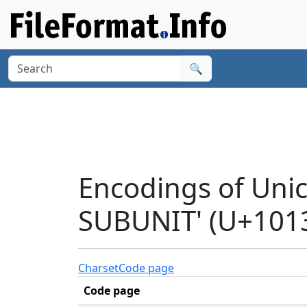
🔍
Encodings of Un
SUBUNIT' (U+101
Charset
Code page
Code page