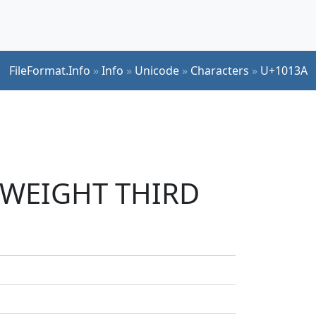
FileFormat.Info
»
Info
»
Unicode
»
Characters
»
U+1013A
N WEIGHT THIRD