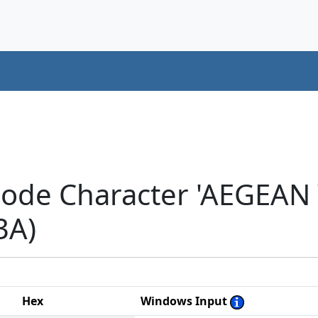
icode Character 'AEGEA
3A)
Hex
Windows Input