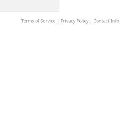
Terms of Service
|
Privacy Policy
|
Contact Info