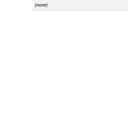
(none)