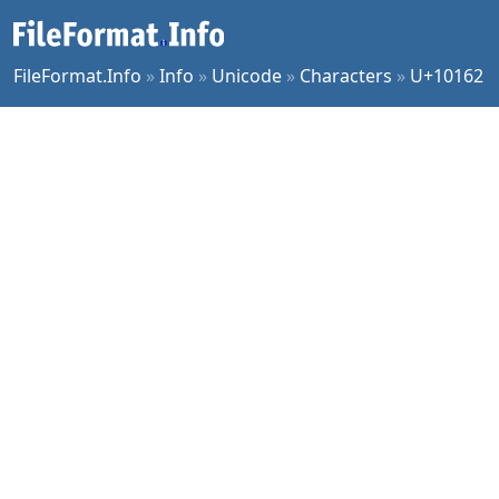
FileFormat.Info
»
Info
»
Unicode
»
Characters
»
U+10162