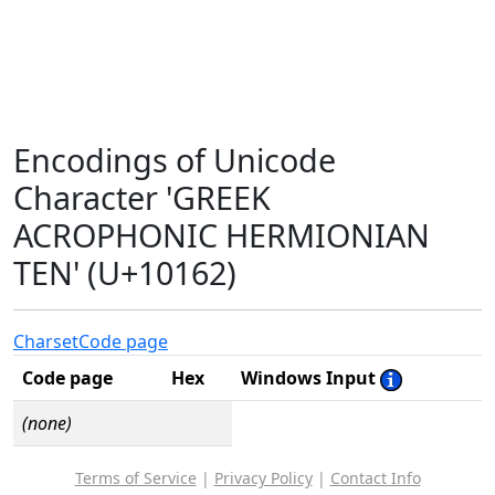
Encodings of Unicode
Character 'GREEK
ACROPHONIC HERMIONIAN
TEN' (U+10162)
Charset
Code page
Code page
Hex
Windows Input
(none)
Terms of Service
|
Privacy Policy
|
Contact Info