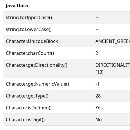
Java Data
string.toUpperCase()
𐅼
string.toLowerCase()
𐅼
Character.UnicodeBlock
ANCIENT_GREE
Character.charCount()
2
Character.getDirectionality()
DIRECTIONALI
[13]
Character.getNumericValue()
-1
Character.getType()
28
Character.isDefined()
Yes
Character.isDigit()
No