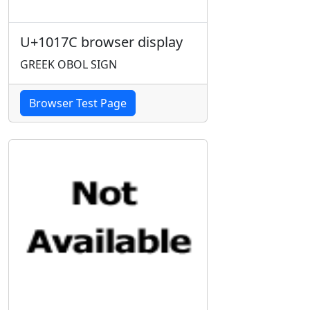
U+1017C browser display
GREEK OBOL SIGN
Browser Test Page