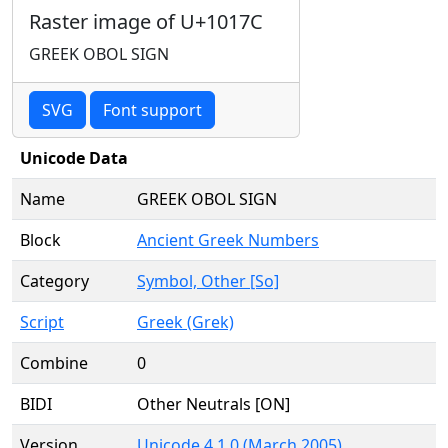
Raster image of U+1017C
GREEK OBOL SIGN
SVG
Font support
Unicode Data
Name
GREEK OBOL SIGN
Block
Ancient Greek Numbers
Category
Symbol, Other [So]
Script
Greek (Grek)
Combine
0
BIDI
Other Neutrals [ON]
Version
Unicode 4.1.0 (March 2005)