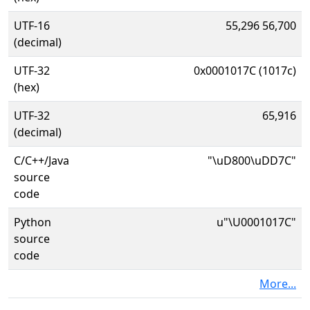
UTF-16
55,296 56,700
(decimal)
UTF-32
0x0001017C (1017c)
(hex)
UTF-32
65,916
(decimal)
C/C++/Java
"\uD800\uDD7C"
source
code
Python
u"\U0001017C"
source
code
More...