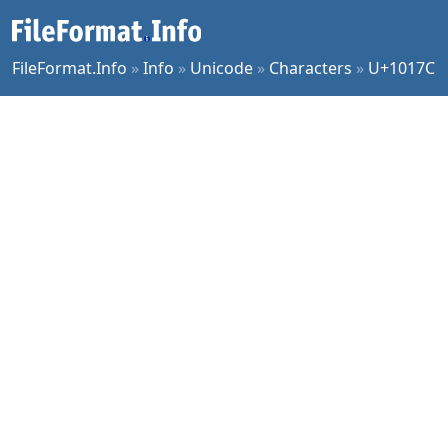
FileFormat.Info
»
Info
»
Unicode
»
Characters
»
U+1017C