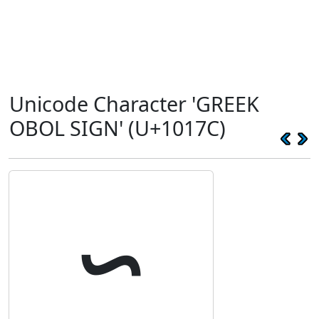
Unicode Character 'GREEK
OBOL SIGN' (U+1017C)
𐅼