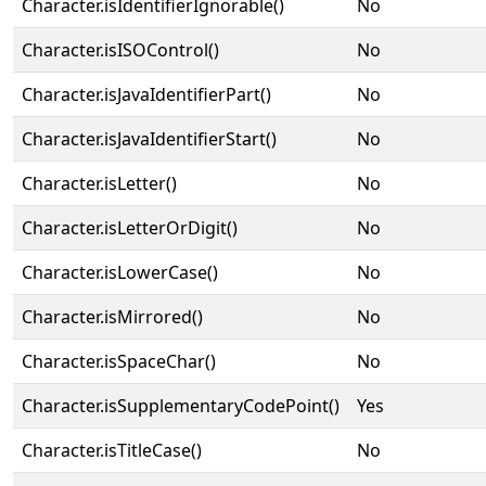
Character.isIdentifierIgnorable()
No
Character.isISOControl()
No
Character.isJavaIdentifierPart()
No
Character.isJavaIdentifierStart()
No
Character.isLetter()
No
Character.isLetterOrDigit()
No
Character.isLowerCase()
No
Character.isMirrored()
No
Character.isSpaceChar()
No
Character.isSupplementaryCodePoint()
Yes
Character.isTitleCase()
No