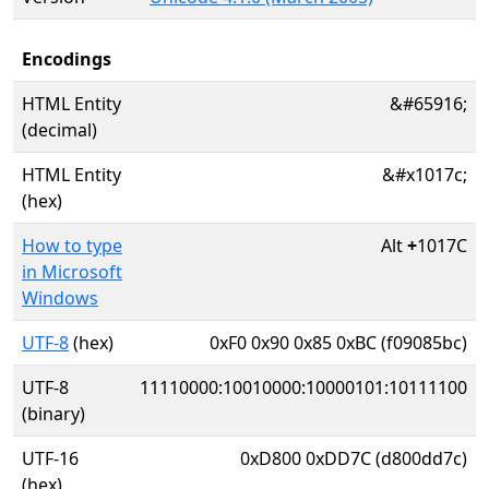
Encodings
HTML Entity
&#65916;
(decimal)
HTML Entity
&#x1017c;
(hex)
How to type
Alt
+
1017C
in Microsoft
Windows
UTF-8
(hex)
0xF0 0x90 0x85 0xBC (f09085bc)
UTF-8
11110000:10010000:10000101:10111100
(binary)
UTF-16
0xD800 0xDD7C (d800dd7c)
(hex)