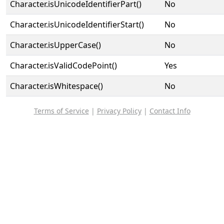
Character.isUnicodeIdentifierPart()
No
Character.isUnicodeIdentifierStart()
No
Character.isUpperCase()
No
Character.isValidCodePoint()
Yes
Character.isWhitespace()
No
Terms of Service
|
Privacy Policy
|
Contact Info