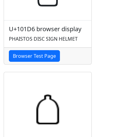
U+101D6 browser display
PHAISTOS DISC SIGN HELMET
Browser Test Page