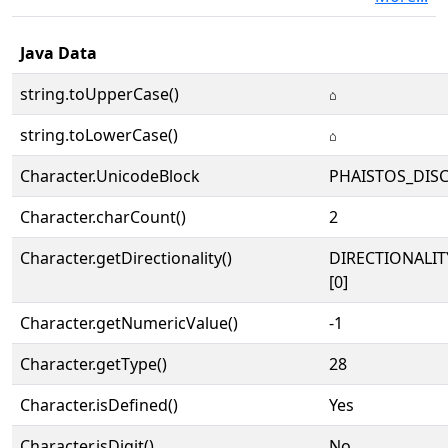
Java Data
string.toUpperCase()
𐇖
string.toLowerCase()
𐇖
Character.UnicodeBlock
PHAISTOS_DIS
Character.charCount()
2
Character.getDirectionality()
DIRECTIONALIT
[0]
Character.getNumericValue()
-1
Character.getType()
28
Character.isDefined()
Yes
Character.isDigit()
No