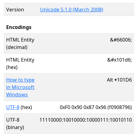
Version
Unicode 5.1.0 (March 2008)
Encodings
HTML Entity
&#66006;
(decimal)
HTML Entity
&#x101d6;
(hex)
How to type
Alt
+
101D6
in Microsoft
Windows
UTF-8
(hex)
0xF0 0x90 0x87 0x96 (f0908796)
UTF-8
11110000:10010000:10000111:10010110
(binary)