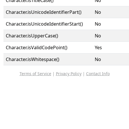
Character.isTitleCase()
No
Character.isUnicodeIdentifierPart()
No
Character.isUnicodeIdentifierStart()
No
Character.isUpperCase()
No
Character.isValidCodePoint()
Yes
Character.isWhitespace()
No
Terms of Service
|
Privacy Policy
|
Contact Info