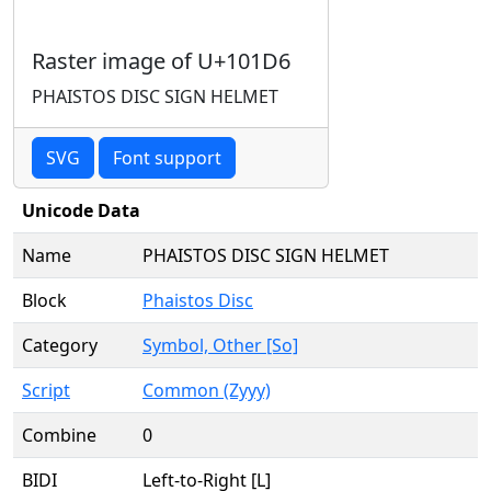
Raster image of U+101D6
PHAISTOS DISC SIGN HELMET
SVG
Font support
Unicode Data
Name
PHAISTOS DISC SIGN HELMET
Block
Phaistos Disc
Category
Symbol, Other [So]
Script
Common (Zyyy)
Combine
0
BIDI
Left-to-Right [L]