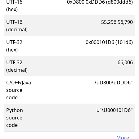
UTF-16
0xD800 0xDDD6 (d800ddd6)
(hex)
UTF-16
55,296 56,790
(decimal)
UTF-32
0x000101D6 (101d6)
(hex)
UTF-32
66,006
(decimal)
C/C++/Java
"\uD800\uDDD6"
source
code
Python
u"\U000101D6"
source
code
More...