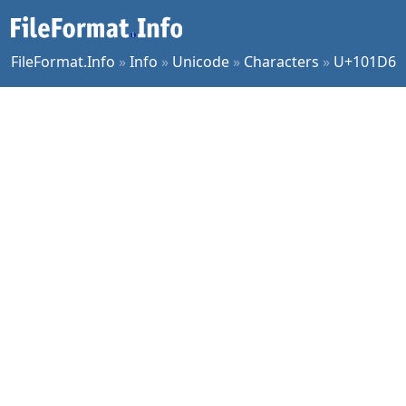
FileFormat.Info
»
Info
»
Unicode
»
Characters
»
U+101D6