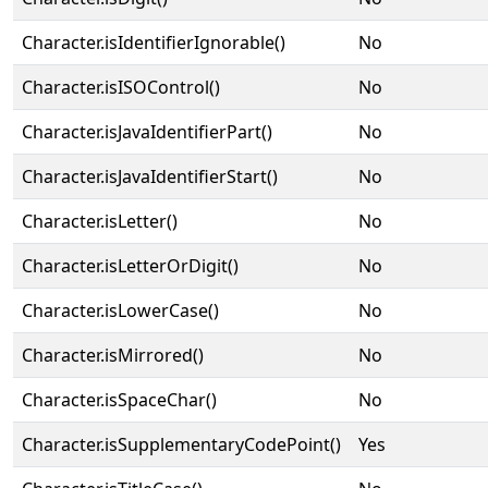
Character.isIdentifierIgnorable()
No
Character.isISOControl()
No
Character.isJavaIdentifierPart()
No
Character.isJavaIdentifierStart()
No
Character.isLetter()
No
Character.isLetterOrDigit()
No
Character.isLowerCase()
No
Character.isMirrored()
No
Character.isSpaceChar()
No
Character.isSupplementaryCodePoint()
Yes