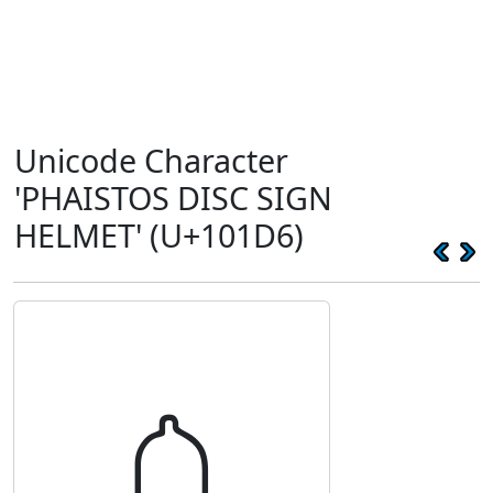
Unicode Character
'PHAISTOS DISC SIGN
HELMET' (U+101D6)
𐇖