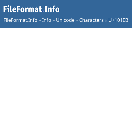
FileFormat.Info
»
Info
»
Unicode
»
Characters
»
U+101EB