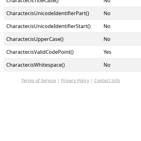
Character.isTitleCase()
No
Character.isUnicodeIdentifierPart()
No
Character.isUnicodeIdentifierStart()
No
Character.isUpperCase()
No
Character.isValidCodePoint()
Yes
Character.isWhitespace()
No
Terms of Service
|
Privacy Policy
|
Contact Info