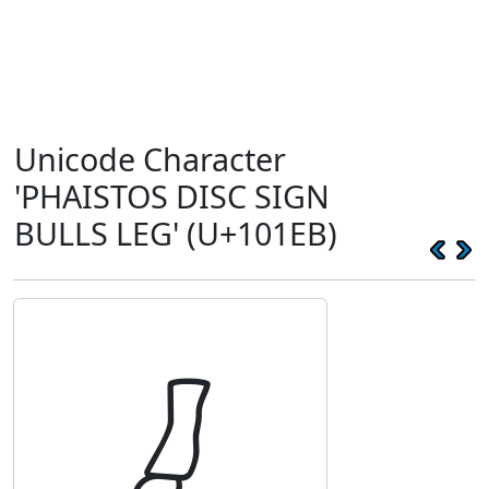
Unicode Character
'PHAISTOS DISC SIGN
BULLS LEG' (U+101EB)
𐇫