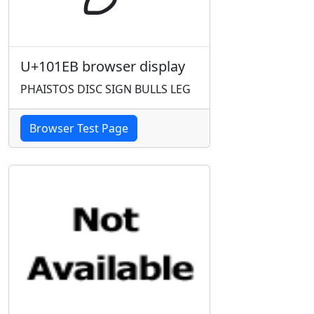
U+101EB browser display
PHAISTOS DISC SIGN BULLS LEG
Browser Test Page