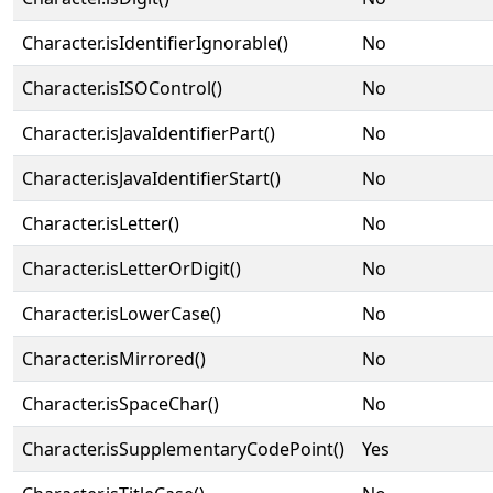
Character.isIdentifierIgnorable()
No
Character.isISOControl()
No
Character.isJavaIdentifierPart()
No
Character.isJavaIdentifierStart()
No
Character.isLetter()
No
Character.isLetterOrDigit()
No
Character.isLowerCase()
No
Character.isMirrored()
No
Character.isSpaceChar()
No
Character.isSupplementaryCodePoint()
Yes