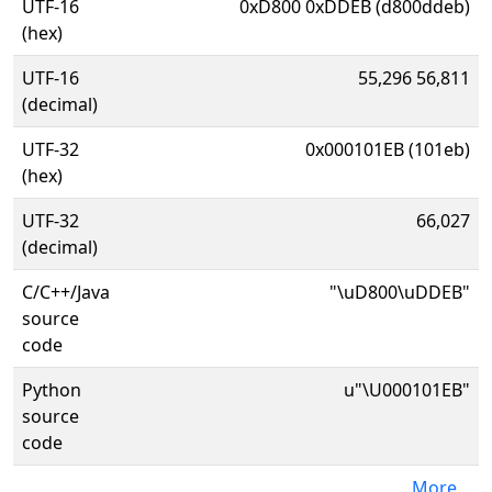
UTF-16
0xD800 0xDDEB (d800ddeb)
(hex)
UTF-16
55,296 56,811
(decimal)
UTF-32
0x000101EB (101eb)
(hex)
UTF-32
66,027
(decimal)
C/C++/Java
"\uD800\uDDEB"
source
code
Python
u"\U000101EB"
source
code
More...