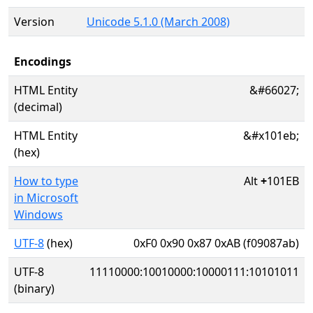
Version
Unicode 5.1.0 (March 2008)
Encodings
HTML Entity
&#66027;
(decimal)
HTML Entity
&#x101eb;
(hex)
How to type
Alt
+
101EB
in Microsoft
Windows
UTF-8
(hex)
0xF0 0x90 0x87 0xAB (f09087ab)
UTF-8
11110000:10010000:10000111:10101011
(binary)