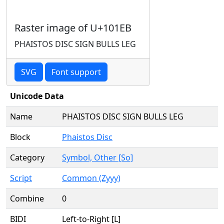
Raster image of U+101EB
PHAISTOS DISC SIGN BULLS LEG
SVG
Font support
Unicode Data
Name
PHAISTOS DISC SIGN BULLS LEG
Block
Phaistos Disc
Category
Symbol, Other [So]
Script
Common (Zyyy)
Combine
0
BIDI
Left-to-Right [L]