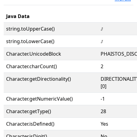
Java Data
string.toUpperCase()
𐇫
string.toLowerCase()
𐇫
Character.UnicodeBlock
PHAISTOS_DIS
Character.charCount()
2
Character.getDirectionality()
DIRECTIONALIT
[0]
Character.getNumericValue()
-1
Character.getType()
28
Character.isDefined()
Yes
Character.isDigit()
No