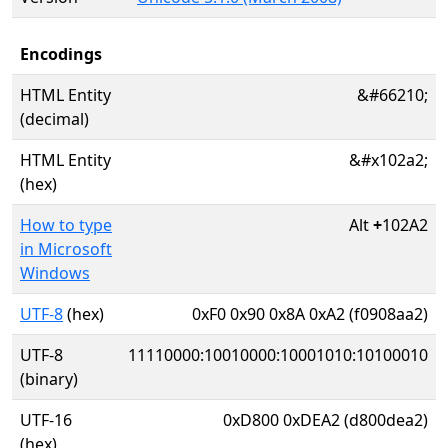
Encodings
HTML Entity
&#66210;
(decimal)
HTML Entity
&#x102a2;
(hex)
How to type
Alt
+
102A2
in Microsoft
Windows
UTF-8
(hex)
0xF0 0x90 0x8A 0xA2 (f0908aa2)
UTF-8
11110000:10010000:10001010:10100010
(binary)
UTF-16
0xD800 0xDEA2 (d800dea2)
(hex)