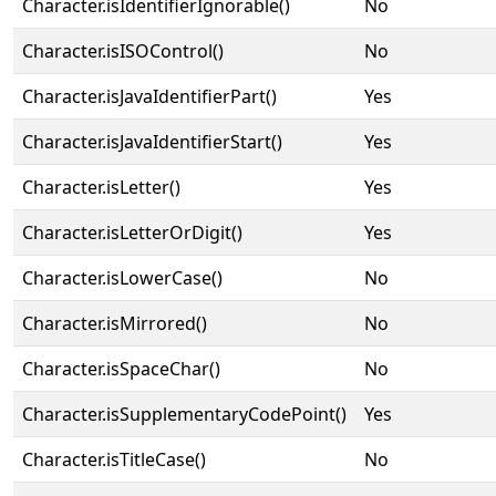
Character.isIdentifierIgnorable()
No
Character.isISOControl()
No
Character.isJavaIdentifierPart()
Yes
Character.isJavaIdentifierStart()
Yes
Character.isLetter()
Yes
Character.isLetterOrDigit()
Yes
Character.isLowerCase()
No
Character.isMirrored()
No
Character.isSpaceChar()
No
Character.isSupplementaryCodePoint()
Yes
Character.isTitleCase()
No