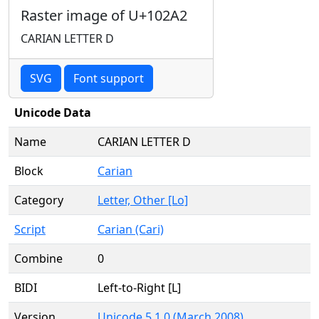
Raster image of U+102A2
CARIAN LETTER D
SVG
Font support
Unicode Data
Name
CARIAN LETTER D
Block
Carian
Category
Letter, Other [Lo]
Script
Carian (Cari)
Combine
0
BIDI
Left-to-Right [L]
Version
Unicode 5.1.0 (March 2008)