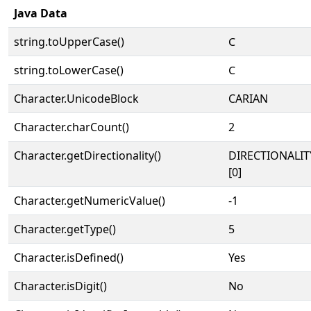
Java Data
string.toUpperCase()
𐊢
string.toLowerCase()
𐊢
Character.UnicodeBlock
CARIAN
Character.charCount()
2
Character.getDirectionality()
DIRECTIONALIT
[0]
Character.getNumericValue()
-1
Character.getType()
5
Character.isDefined()
Yes
Character.isDigit()
No