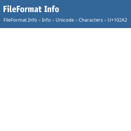
FileFormat.Info
»
Info
»
Unicode
»
Characters
»
U+102A2