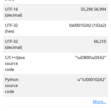
UTF-16
55,296 56,994
(decimal)
UTF-32
0x000102A2 (102a2)
(hex)
UTF-32
66,210
(decimal)
C/C++/Java
"\uD800\uDEA2"
source
code
Python
u"\U000102A2"
source
code
More...