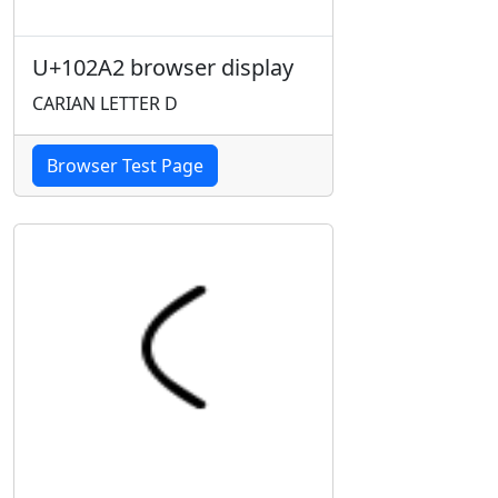
U+102A2 browser display
CARIAN LETTER D
Browser Test Page