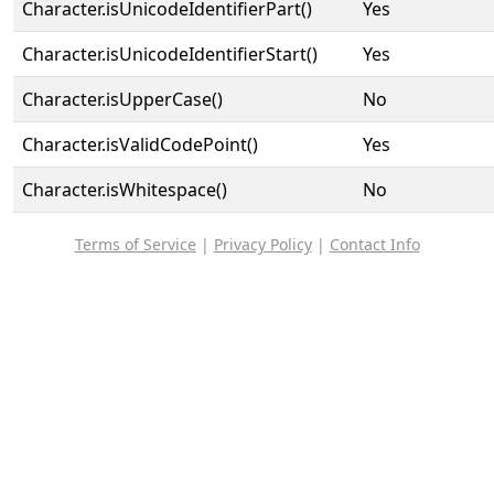
Character.isUnicodeIdentifierPart()
Yes
Character.isUnicodeIdentifierStart()
Yes
Character.isUpperCase()
No
Character.isValidCodePoint()
Yes
Character.isWhitespace()
No
Terms of Service
|
Privacy Policy
|
Contact Info