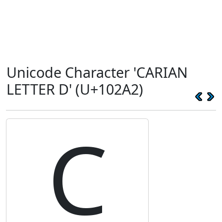
Unicode Character 'CARIAN
LETTER D' (U+102A2)
𐊢