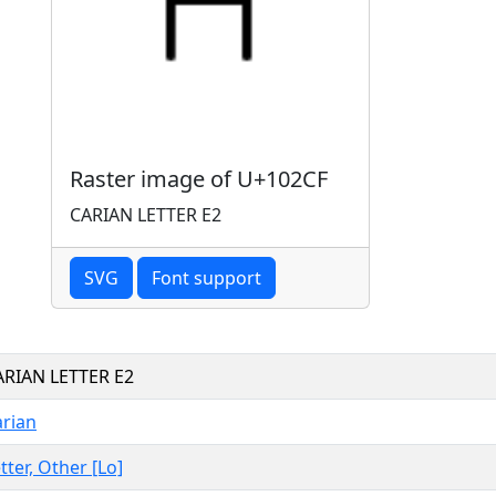
Raster image of U+102CF
CARIAN LETTER E2
SVG
Font support
ARIAN LETTER E2
arian
tter, Other [Lo]