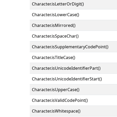
Character.isLetterOrDigit()
Character.isLowerCase()
Character.isMirrored()
Character.isSpaceChar()
Character.isSupplementaryCodePoint()
Character.isTitleCase()
Character.isUnicodeIdentifierPart()
Character.isUnicodeIdentifierStart()
Character.isUpperCase()
Character.isValidCodePoint()
Character.isWhitespace()