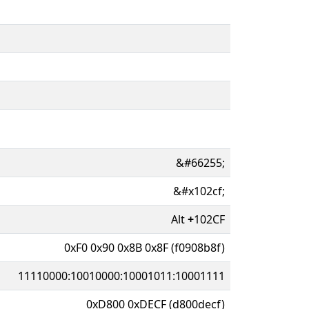
&#66255;
&#x102cf;
Alt
+
102CF
0xF0 0x90 0x8B 0x8F (f0908b8f)
11110000:10010000:10001011:10001111
0xD800 0xDECF (d800decf)