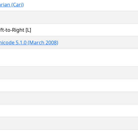
rian (Cari)
ft-to-Right [L]
icode 5.1.0 (March 2008)