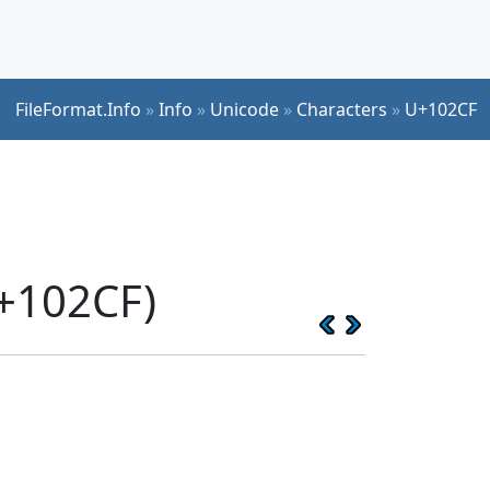
FileFormat.Info
»
Info
»
Unicode
»
Characters
»
U+102CF
U+102CF)