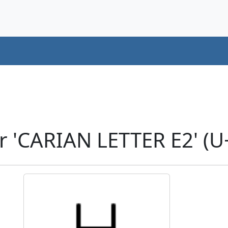
r 'CARIAN LETTER E2' (