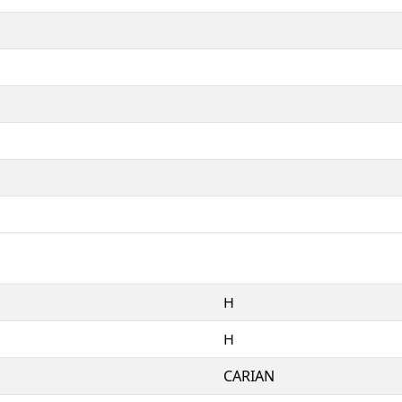
𐋏
𐋏
CARIAN