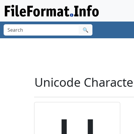
🔍
Unicode Characte