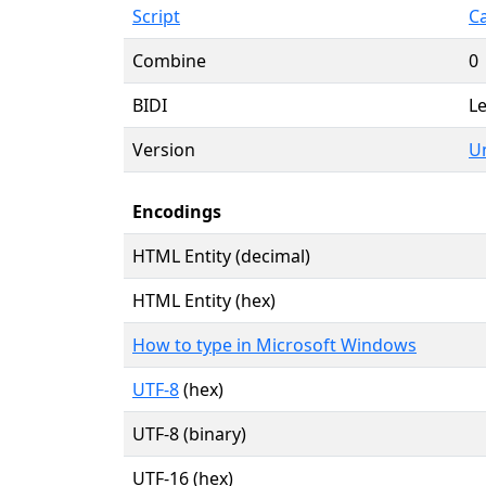
Script
Ca
Combine
0
BIDI
Le
Version
Un
Encodings
HTML Entity (decimal)
HTML Entity (hex)
How to type in Microsoft Windows
UTF-8
(hex)
UTF-8 (binary)
UTF-16 (hex)