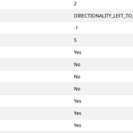
2
DIRECTIONALITY_LEFT_TO_
-1
5
Yes
No
No
No
Yes
Yes
Yes