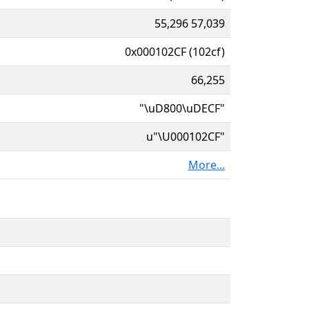
55,296 57,039
0x000102CF (102cf)
66,255
"\uD800\uDECF"
u"\U000102CF"
More...