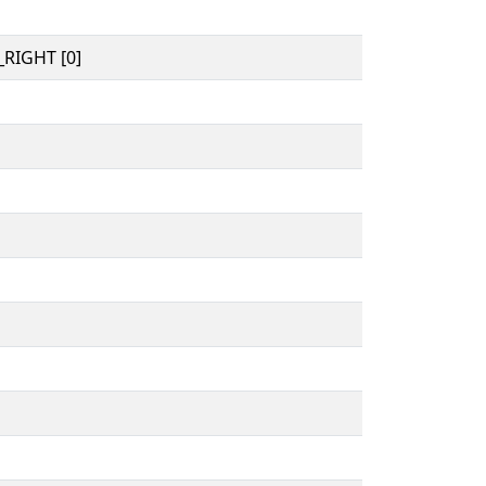
RIGHT [0]