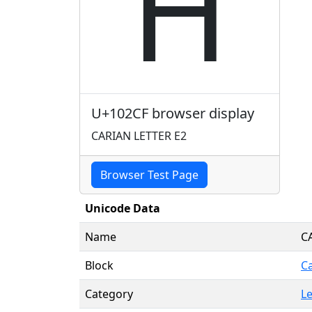
𐋏
U+102CF browser display
CARIAN LETTER E2
Browser Test Page
Unicode Data
Name
C
Block
C
Category
Le