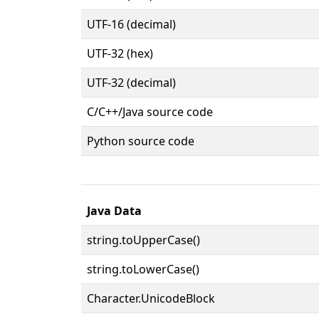
UTF-16 (decimal)
UTF-32 (hex)
UTF-32 (decimal)
C/C++/Java source code
Python source code
Java Data
string.toUpperCase()
string.toLowerCase()
Character.UnicodeBlock