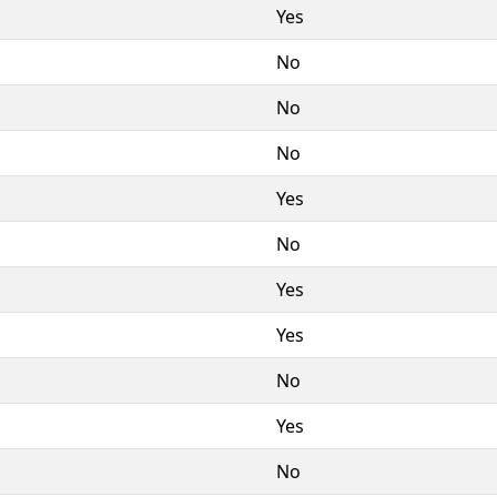
Yes
No
No
No
Yes
No
Yes
Yes
No
Yes
No