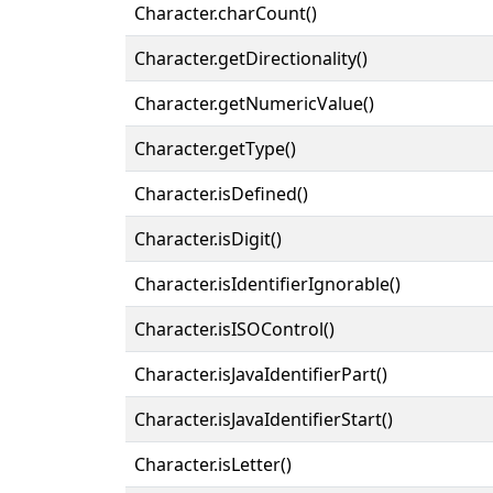
Character.charCount()
Character.getDirectionality()
Character.getNumericValue()
Character.getType()
Character.isDefined()
Character.isDigit()
Character.isIdentifierIgnorable()
Character.isISOControl()
Character.isJavaIdentifierPart()
Character.isJavaIdentifierStart()
Character.isLetter()