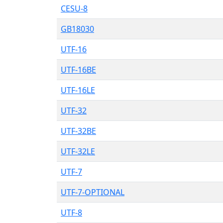
CESU-8
GB18030
UTF-16
UTF-16BE
UTF-16LE
UTF-32
UTF-32BE
UTF-32LE
UTF-7
UTF-7-OPTIONAL
UTF-8