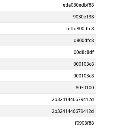
eda080edbf88
9030e138
feffd800dfc8
d800dfc8
00d8c8df
000103c8
000103c8
c8030100
2b3241446679412d
2b3241446679412d
f0908f88