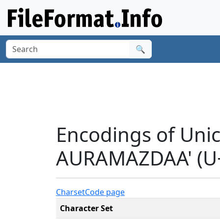
🔍
Encodings of Uni
AURAMAZDAA' (U
Charset
Code page
Character Set