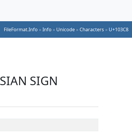
FileFormat.Info
»
Info
»
Unicode
»
Characters
»
U+103C8
RSIAN SIGN