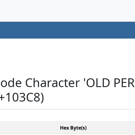
code Character 'OLD PE
+103C8)
Hex Byte(s)