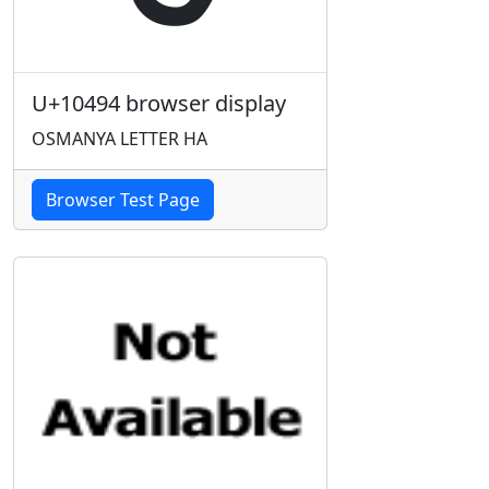
U+10494 browser display
OSMANYA LETTER HA
Browser Test Page