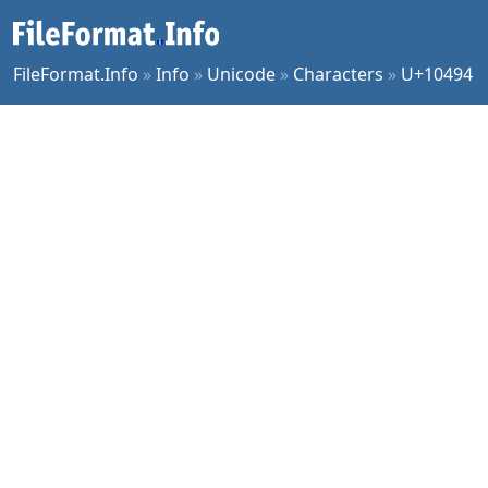
FileFormat.Info
»
Info
»
Unicode
»
Characters
»
U+10494