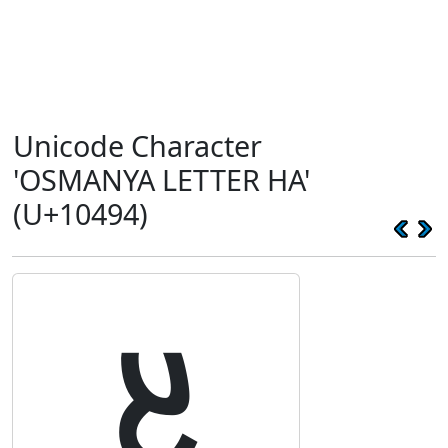
Unicode Character
'OSMANYA LETTER HA'
(U+10494)
𐒔