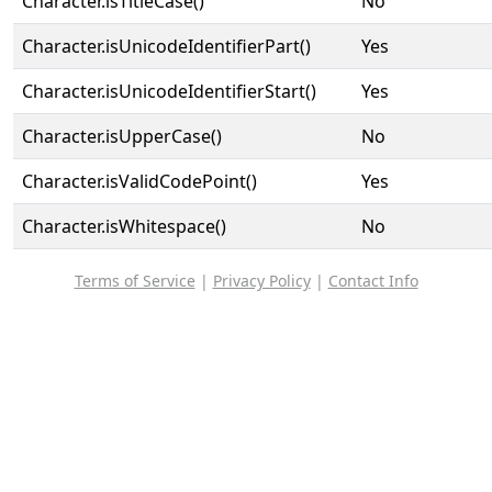
Character.isTitleCase()
No
Character.isUnicodeIdentifierPart()
Yes
Character.isUnicodeIdentifierStart()
Yes
Character.isUpperCase()
No
Character.isValidCodePoint()
Yes
Character.isWhitespace()
No
Terms of Service
|
Privacy Policy
|
Contact Info