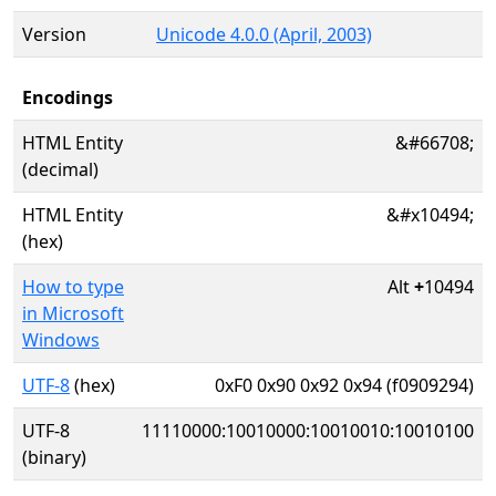
Version
Unicode 4.0.0 (April, 2003)
Encodings
HTML Entity
&#66708;
(decimal)
HTML Entity
&#x10494;
(hex)
How to type
Alt
+
10494
in Microsoft
Windows
UTF-8
(hex)
0xF0 0x90 0x92 0x94 (f0909294)
UTF-8
11110000:10010000:10010010:10010100
(binary)