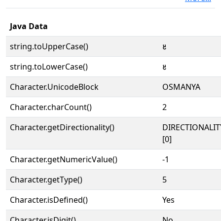
Java Data
string.toUpperCase()
𐒔
string.toLowerCase()
𐒔
Character.UnicodeBlock
OSMANYA
Character.charCount()
2
Character.getDirectionality()
DIRECTIONALIT
[0]
Character.getNumericValue()
-1
Character.getType()
5
Character.isDefined()
Yes
Character.isDigit()
No