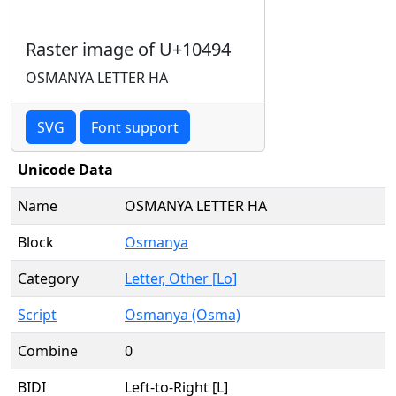
Raster image of U+10494
OSMANYA LETTER HA
SVG
Font support
Unicode Data
Name
OSMANYA LETTER HA
Block
Osmanya
Category
Letter, Other [Lo]
Script
Osmanya (Osma)
Combine
0
BIDI
Left-to-Right [L]