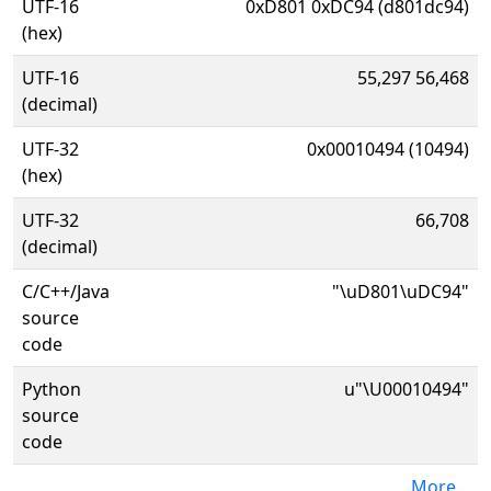
UTF-16
0xD801 0xDC94 (d801dc94)
(hex)
UTF-16
55,297 56,468
(decimal)
UTF-32
0x00010494 (10494)
(hex)
UTF-32
66,708
(decimal)
C/C++/Java
"\uD801\uDC94"
source
code
Python
u"\U00010494"
source
code
More...