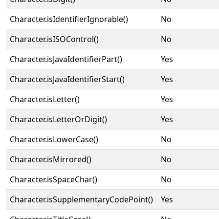
Character.isIdentifierIgnorable()
No
Character.isISOControl()
No
Character.isJavaIdentifierPart()
Yes
Character.isJavaIdentifierStart()
Yes
Character.isLetter()
Yes
Character.isLetterOrDigit()
Yes
Character.isLowerCase()
No
Character.isMirrored()
No
Character.isSpaceChar()
No
Character.isSupplementaryCodePoint()
Yes