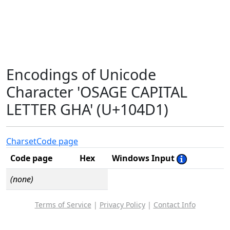
Encodings of Unicode
Character 'OSAGE CAPITAL
LETTER GHA' (U+104D1)
Charset
Code page
Code page
Hex
Windows Input
(none)
Terms of Service
|
Privacy Policy
|
Contact Info