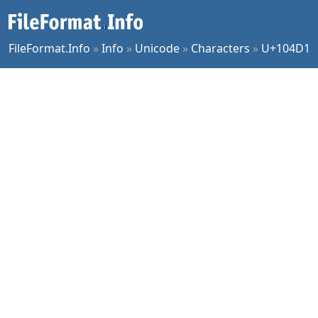
FileFormat.Info
»
Info
»
Unicode
»
Characters
»
U+104D1