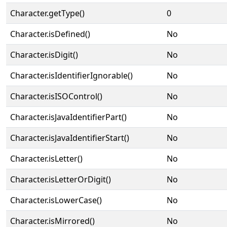
Character.getType()
0
Character.isDefined()
No
Character.isDigit()
No
Character.isIdentifierIgnorable()
No
Character.isISOControl()
No
Character.isJavaIdentifierPart()
No
Character.isJavaIdentifierStart()
No
Character.isLetter()
No
Character.isLetterOrDigit()
No
Character.isLowerCase()
No
Character.isMirrored()
No