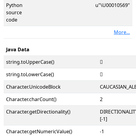
Python
u"\U00010569"
source
code
More...
Java Data
string.toUpperCase()
𐕩
string.toLowerCase()
𐕩
Character.UnicodeBlock
CAUCASIAN_AL
Character.charCount()
2
Character.getDirectionality()
DIRECTIONALI
[-1]
Character.getNumericValue()
-1