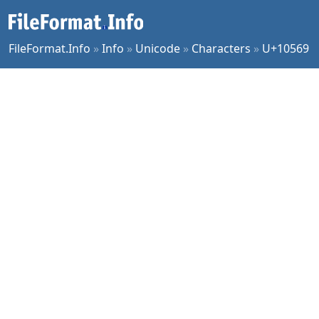
FileFormat.Info
»
Info
»
Unicode
»
Characters
»
U+10569