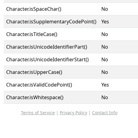
Character.isSpaceChar()
No
Character.isSupplementaryCodePoint()
Yes
Character.isTitleCase()
No
Character.isUnicodeIdentifierPart()
No
Character.isUnicodeIdentifierStart()
No
Character.isUpperCase()
No
Character.isValidCodePoint()
Yes
Character.isWhitespace()
No
Terms of Service
|
Privacy Policy
|
Contact Info