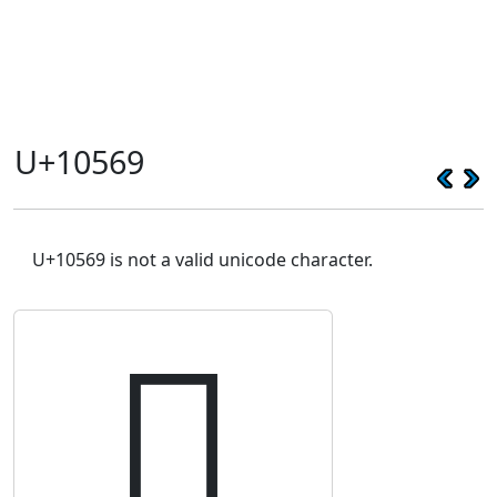
U+10569
U+10569 is not a valid unicode character.
𐕩