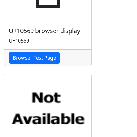
U+10569 browser display
U+10569
Browser Test Page