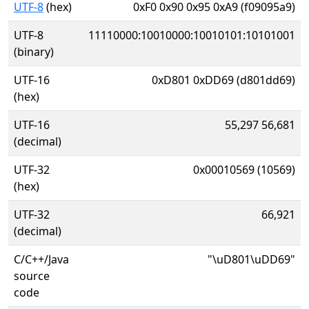
UTF-8
(hex)
0xF0 0x90 0x95 0xA9 (f09095a9)
UTF-8
11110000:10010000:10010101:10101001
(binary)
UTF-16
0xD801 0xDD69 (d801dd69)
(hex)
UTF-16
55,297 56,681
(decimal)
UTF-32
0x00010569 (10569)
(hex)
UTF-32
66,921
(decimal)
C/C++/Java
"\uD801\uDD69"
source
code