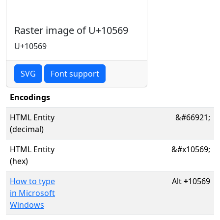
Raster image of U+10569
U+10569
SVG
Font support
Encodings
HTML Entity
&#66921;
(decimal)
HTML Entity
&#x10569;
(hex)
How to type
Alt
+
10569
in Microsoft
Windows