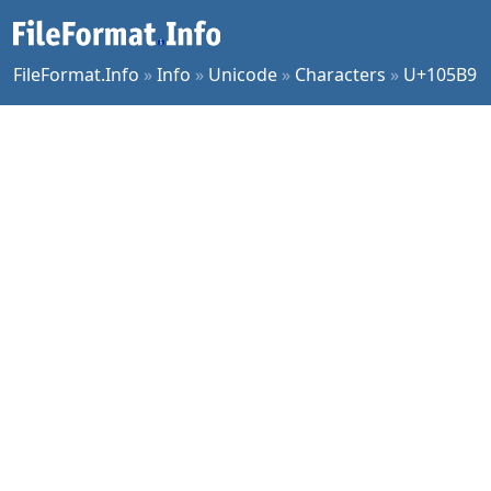
FileFormat.Info
»
Info
»
Unicode
»
Characters
»
U+105B9