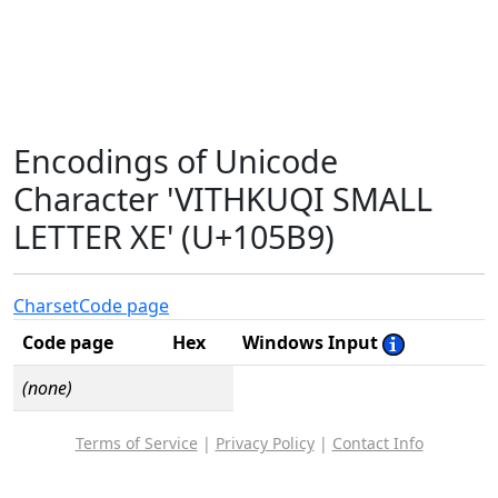
Encodings of Unicode
Character 'VITHKUQI SMALL
LETTER XE' (U+105B9)
Charset
Code page
Code page
Hex
Windows Input
(none)
Terms of Service
|
Privacy Policy
|
Contact Info