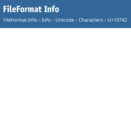
FileFormat.Info
»
Info
»
Unicode
»
Characters
»
U+10742