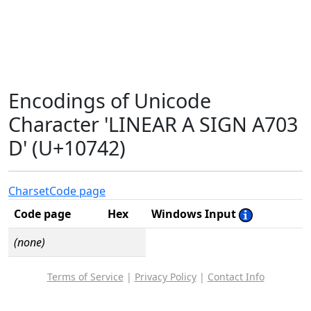
Encodings of Unicode
Character 'LINEAR A SIGN A703
D' (U+10742)
Charset
Code page
Code page
Hex
Windows Input
(none)
Terms of Service
|
Privacy Policy
|
Contact Info