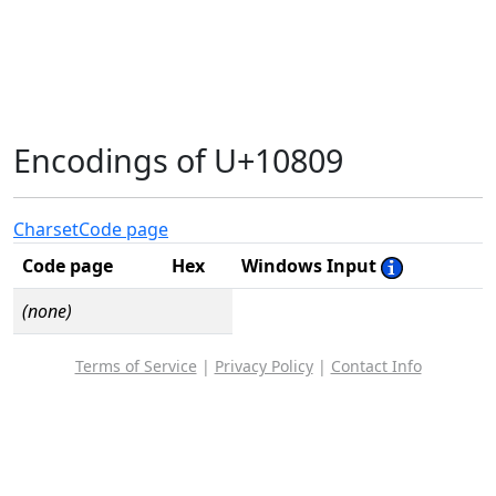
Encodings of U+10809
Charset
Code page
Code page
Hex
Windows Input
(none)
Terms of Service
|
Privacy Policy
|
Contact Info