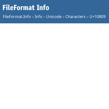
FileFormat.Info
»
Info
»
Unicode
»
Characters
»
U+10809