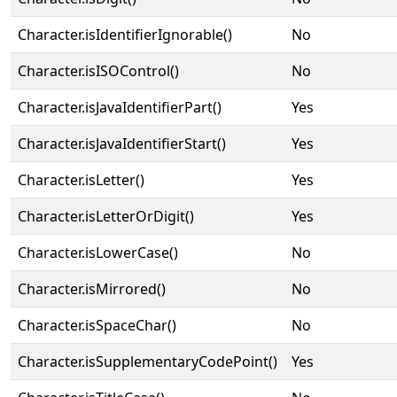
Character.isIdentifierIgnorable()
No
Character.isISOControl()
No
Character.isJavaIdentifierPart()
Yes
Character.isJavaIdentifierStart()
Yes
Character.isLetter()
Yes
Character.isLetterOrDigit()
Yes
Character.isLowerCase()
No
Character.isMirrored()
No
Character.isSpaceChar()
No
Character.isSupplementaryCodePoint()
Yes