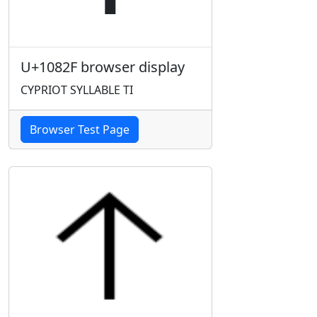
U+1082F browser display
CYPRIOT SYLLABLE TI
Browser Test Page