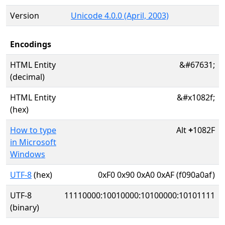
Version
Unicode 4.0.0 (April, 2003)
Encodings
HTML Entity
&#67631;
(decimal)
HTML Entity
&#x1082f;
(hex)
How to type
Alt
+
1082F
in Microsoft
Windows
UTF-8
(hex)
0xF0 0x90 0xA0 0xAF (f090a0af)
UTF-8
11110000:10010000:10100000:10101111
(binary)