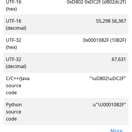
UTF-16
0xD802 0xDC2F (d802dc2f)
(hex)
UTF-16
55,298 56,367
(decimal)
UTF-32
0x0001082F (1082F)
(hex)
UTF-32
67,631
(decimal)
C/C++/Java
"\uD802\uDC2F"
source
code
Python
u"\U0001082F"
source
code
More...