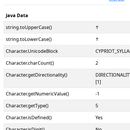
Java Data
string.toUpperCase()
𐠯
string.toLowerCase()
𐠯
Character.UnicodeBlock
CYPRIOT_SYLL
Character.charCount()
2
Character.getDirectionality()
DIRECTIONALIT
[1]
Character.getNumericValue()
-1
Character.getType()
5
Character.isDefined()
Yes
Character.isDigit()
No