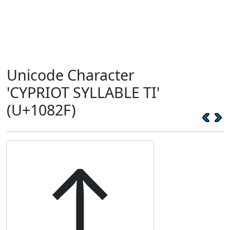
Unicode Character
'CYPRIOT SYLLABLE TI'
(U+1082F)
𐠯