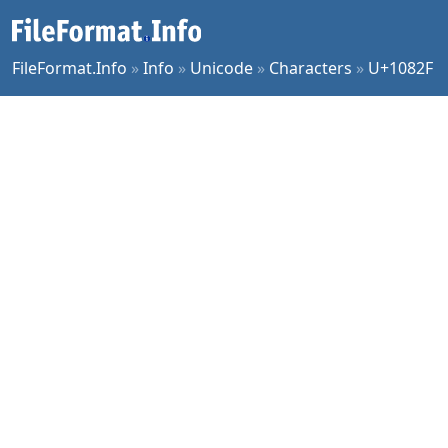
FileFormat.Info
»
Info
»
Unicode
»
Characters
»
U+1082F