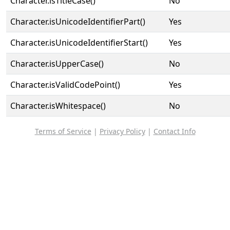
Character.isTitleCase()
No
Character.isUnicodeIdentifierPart()
Yes
Character.isUnicodeIdentifierStart()
Yes
Character.isUpperCase()
No
Character.isValidCodePoint()
Yes
Character.isWhitespace()
No
Terms of Service
|
Privacy Policy
|
Contact Info