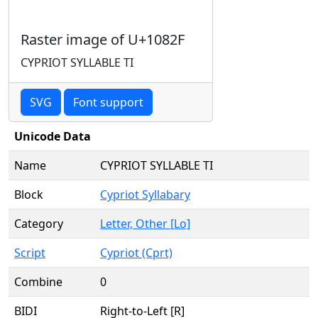
Raster image of U+1082F
CYPRIOT SYLLABLE TI
SVG
Font support
Unicode Data
Name
CYPRIOT SYLLABLE TI
Block
Cypriot Syllabary
Category
Letter, Other [Lo]
Script
Cypriot (Cprt)
Combine
0
BIDI
Right-to-Left [R]