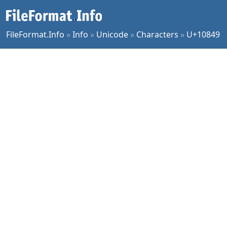
FileFormat.Info
»
Info
»
Unicode
»
Characters
»
U+10849