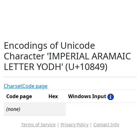
Encodings of Unicode
Character 'IMPERIAL ARAMAIC
LETTER YODH' (U+10849)
Charset
Code page
Code page
Hex
Windows Input
(none)
Terms of Service
|
Privacy Policy
|
Contact Info