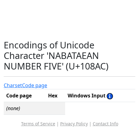
Encodings of Unicode
Character 'NABATAEAN
NUMBER FIVE' (U+108AC)
Charset
Code page
Code page
Hex
Windows Input
(none)
Terms of Service
|
Privacy Policy
|
Contact Info