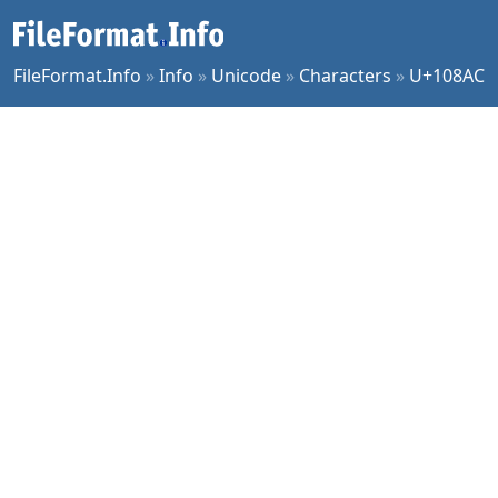
FileFormat.Info
»
Info
»
Unicode
»
Characters
»
U+108AC