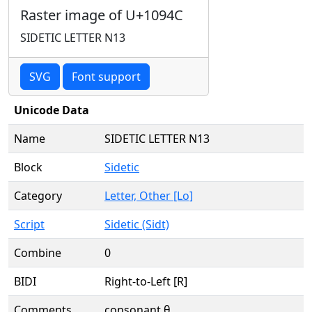
Raster image of U+1094C
SIDETIC LETTER N13
SVG
Font support
Unicode Data
Name
SIDETIC LETTER N13
Block
Sidetic
Category
Letter, Other [Lo]
Script
Sidetic (Sidt)
Combine
0
BIDI
Right-to-Left [R]
Comments
consonant θ