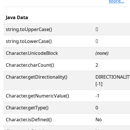
More...
Java Data
string.toUpperCase()
𐥌
string.toLowerCase()
𐥌
Character.UnicodeBlock
(none)
Character.charCount()
2
Character.getDirectionality()
DIRECTIONALI
[-1]
Character.getNumericValue()
-1
Character.getType()
0
Character.isDefined()
No