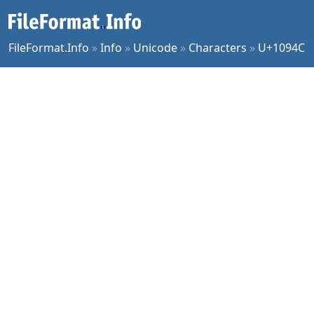
FileFormat.Info
»
Info
»
Unicode
»
Characters
»
U+1094C