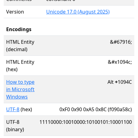
Version
Unicode 17.0 (August 2025)
Encodings
HTML Entity
&#67916;
(decimal)
HTML Entity
&#x1094c;
(hex)
How to type
Alt
+
1094C
in Microsoft
Windows
UTF-8
(hex)
0xF0 0x90 0xA5 0x8C (f090a58c)
UTF-8
11110000:10010000:10100101:10001100
(binary)