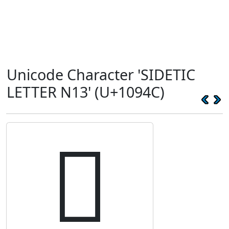
Unicode Character 'SIDETIC
LETTER N13' (U+1094C)
𐥌