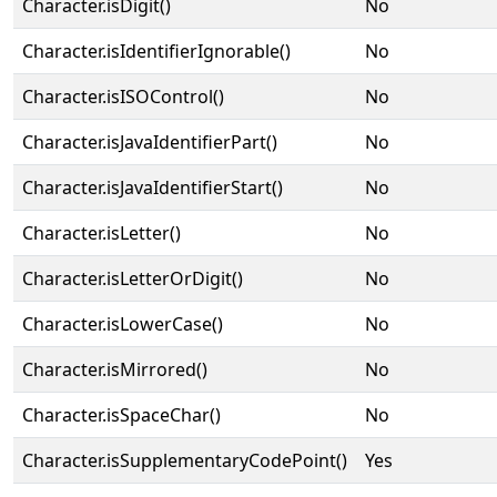
Character.isDigit()
No
Character.isIdentifierIgnorable()
No
Character.isISOControl()
No
Character.isJavaIdentifierPart()
No
Character.isJavaIdentifierStart()
No
Character.isLetter()
No
Character.isLetterOrDigit()
No
Character.isLowerCase()
No
Character.isMirrored()
No
Character.isSpaceChar()
No
Character.isSupplementaryCodePoint()
Yes