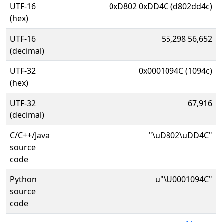
UTF-16
0xD802 0xDD4C (d802dd4c)
(hex)
UTF-16
55,298 56,652
(decimal)
UTF-32
0x0001094C (1094c)
(hex)
UTF-32
67,916
(decimal)
C/C++/Java
"\uD802\uDD4C"
source
code
Python
u"\U0001094C"
source
code