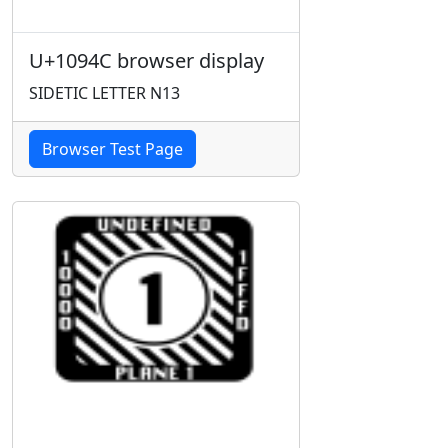
U+1094C browser display
SIDETIC LETTER N13
Browser Test Page