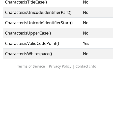
Character.isTitleCase()
No
Character.isUnicodeIdentifierPart()
No
Character.isUnicodeIdentifierStart()
No
Character.isUpperCase()
No
Character.isValidCodePoint()
Yes
Character.isWhitespace()
No
Terms of Service
|
Privacy Policy
|
Contact Info