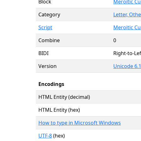
Block
Meroitic Cu
Category
Letter, Othe
Script
Meroitic Cu
Combine
0
BIDI
Right-to-Lef
Version
Unicode 6.1
Encodings
HTML Entity (decimal)
HTML Entity (hex)
How to type in Microsoft Windows
UTF-8
(hex)