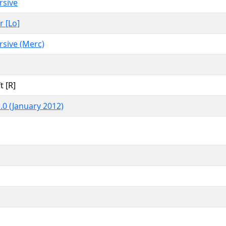
rsive
r [Lo]
rsive (Merc)
t [R]
.0 (January 2012)