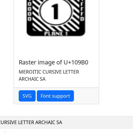
Raster image of U+109B0
MEROITIC CURSIVE LETTER
ARCHAIC SA
SVG
Font support
URSIVE LETTER ARCHAIC SA