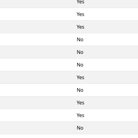
Yes
Yes
Yes
No
No
No
Yes
No
Yes
Yes
No