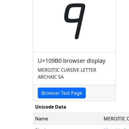
𐦰
U+109B0 browser display
MEROITIC CURSIVE LETTER
ARCHAIC SA
Browser Test Page
Unicode Data
Name
MEROITIC C