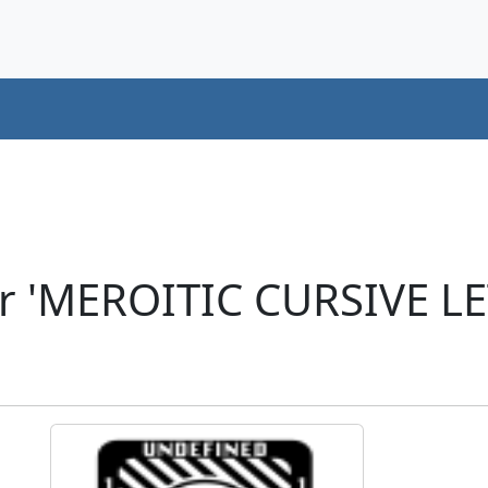
er 'MEROITIC CURSIVE L