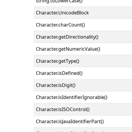
string.toLowerCase()
Character.UnicodeBlock
Character.charCount()
Character.getDirectionality()
Character.getNumericValue()
Character.getType()
Character.isDefined()
Character.isDigit()
Character.isIdentifierIgnorable()
Character.isISOControl()
Character.isJavaIdentifierPart()