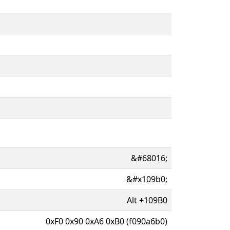
&#68016;
&#x109b0;
Alt
+
109B0
0xF0 0x90 0xA6 0xB0 (f090a6b0)