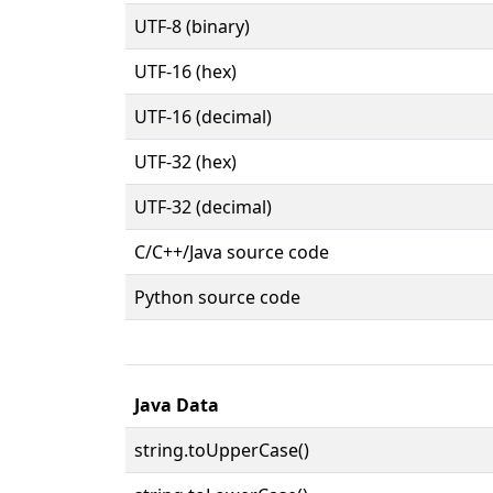
UTF-8 (binary)
UTF-16 (hex)
UTF-16 (decimal)
UTF-32 (hex)
UTF-32 (decimal)
C/C++/Java source code
Python source code
Java Data
string.toUpperCase()