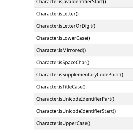
Character.isJavaIdentifierStart()
Character.isLetter()
Character.isLetterOrDigit()
Character.isLowerCase()
Character.isMirrored()
Character.isSpaceChar()
Character.isSupplementaryCodePoint()
Character.isTitleCase()
Character.isUnicodeIdentifierPart()
Character.isUnicodeIdentifierStart()
Character.isUpperCase()