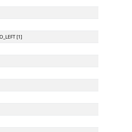
_LEFT [1]