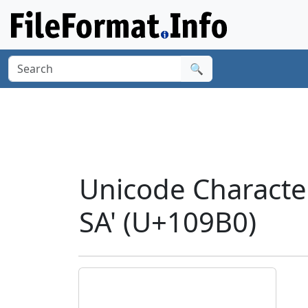
🔍
Unicode Charact
SA' (U+109B0)