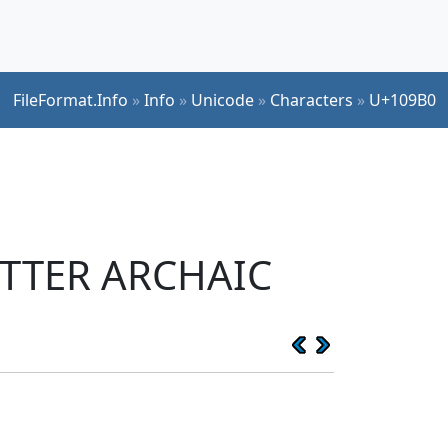
FileFormat.Info
»
Info
»
Unicode
»
Characters
»
U+109B0
ETTER ARCHAIC