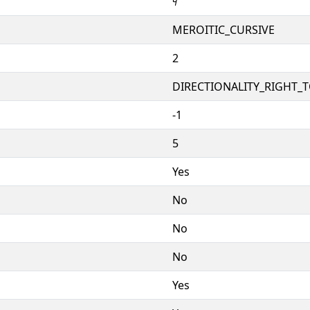
𐦰
MEROITIC_CURSIVE
2
DIRECTIONALITY_RIGHT_TO
-1
5
Yes
No
No
No
Yes