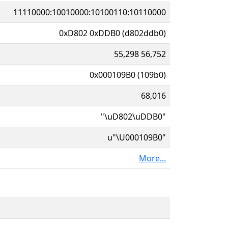
11110000:10010000:10100110:10110000
0xD802 0xDDB0 (d802ddb0)
55,298 56,752
0x000109B0 (109b0)
68,016
"\uD802\uDDB0"
u"\U000109B0"
More...