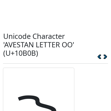
Unicode Character
'AVESTAN LETTER OO'
(U+10B0B)
𐬋