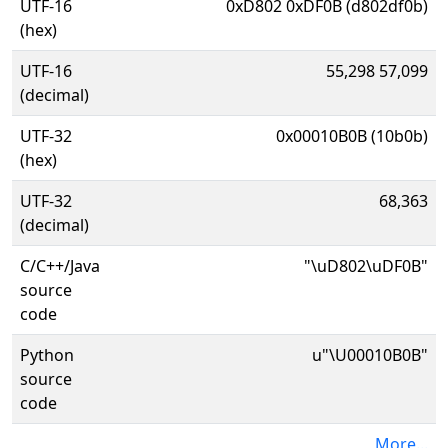
UTF-16
0xD802 0xDF0B (d802df0b)
(hex)
UTF-16
55,298 57,099
(decimal)
UTF-32
0x00010B0B (10b0b)
(hex)
UTF-32
68,363
(decimal)
C/C++/Java
"\uD802\uDF0B"
source
code
Python
u"\U00010B0B"
source
code
More...