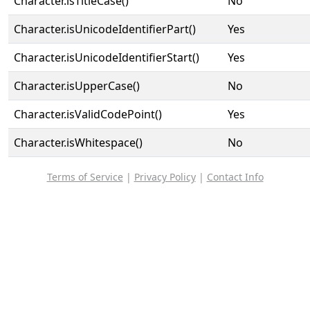
Character.isTitleCase()
No
Character.isUnicodeIdentifierPart()
Yes
Character.isUnicodeIdentifierStart()
Yes
Character.isUpperCase()
No
Character.isValidCodePoint()
Yes
Character.isWhitespace()
No
Terms of Service
|
Privacy Policy
|
Contact Info