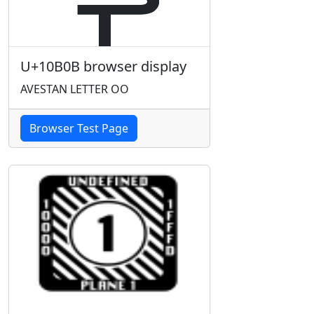
U+10B0B browser display
AVESTAN LETTER OO
Browser Test Page