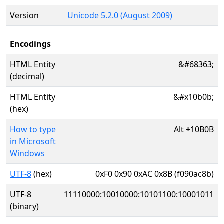
Version
Unicode 5.2.0 (August 2009)
Encodings
HTML Entity
&#68363;
(decimal)
HTML Entity
&#x10b0b;
(hex)
How to type
Alt
+
10B0B
in Microsoft
Windows
UTF-8
(hex)
0xF0 0x90 0xAC 0x8B (f090ac8b)
UTF-8
11110000:10010000:10101100:10001011
(binary)