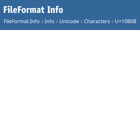
FileFormat.Info
»
Info
»
Unicode
»
Characters
»
U+10B0B