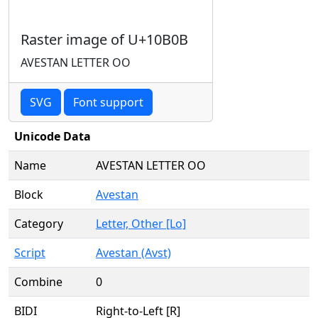
Raster image of U+10B0B
AVESTAN LETTER OO
SVG
Font support
Unicode Data
Name
AVESTAN LETTER OO
Block
Avestan
Category
Letter, Other [Lo]
Script
Avestan (Avst)
Combine
0
BIDI
Right-to-Left [R]