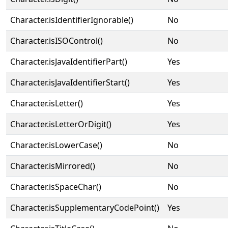
Character.isIdentifierIgnorable()
No
Character.isISOControl()
No
Character.isJavaIdentifierPart()
Yes
Character.isJavaIdentifierStart()
Yes
Character.isLetter()
Yes
Character.isLetterOrDigit()
Yes
Character.isLowerCase()
No
Character.isMirrored()
No
Character.isSpaceChar()
No
Character.isSupplementaryCodePoint()
Yes