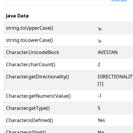
Java Data
string.toUpperCase()
𐬋
string.toLowerCase()
𐬋
Character.UnicodeBlock
AVESTAN
Character.charCount()
2
Character.getDirectionality()
DIRECTIONALIT
[1]
Character.getNumericValue()
-1
Character.getType()
5
Character.isDefined()
Yes
Character.isDigit()
No