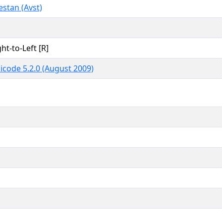
estan (Avst)
ht-to-Left [R]
icode 5.2.0 (August 2009)