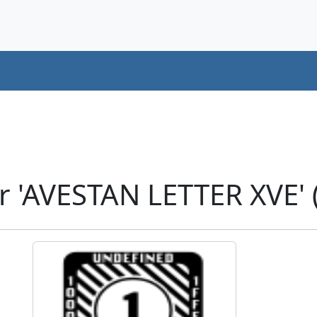
r 'AVESTAN LETTER XVE'