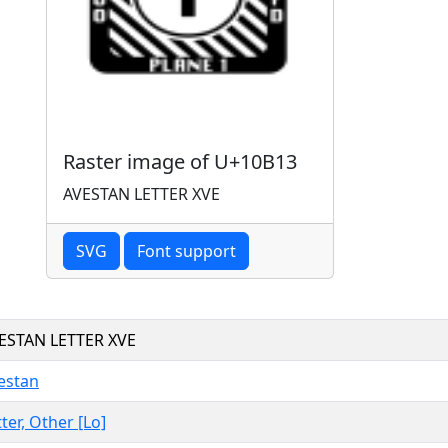
Raster image of U+10B13
AVESTAN LETTER XVE
SVG
Font support
ESTAN LETTER XVE
estan
tter, Other [Lo]