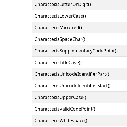
Character.isLetterOrDigit()
Character.isLowerCase()
Character.isMirrored()
Character.isSpaceChar()
Character.isSupplementaryCodePoint()
Character.isTitleCase()
Character.isUnicodeIdentifierPart()
Character.isUnicodeIdentifierStart()
Character.isUpperCase()
Character.isValidCodePoint()
Character.isWhitespace()