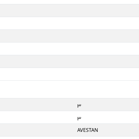
𐬓
𐬓
AVESTAN