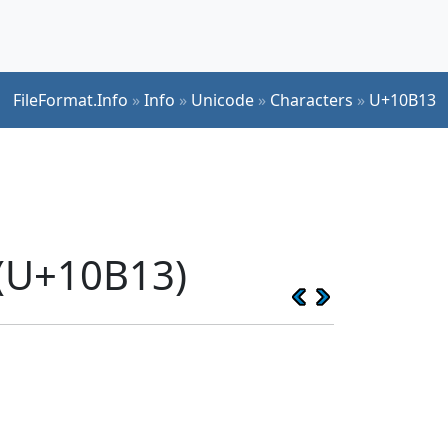
FileFormat.Info
»
Info
»
Unicode
»
Characters
»
U+10B13
 (U+10B13)