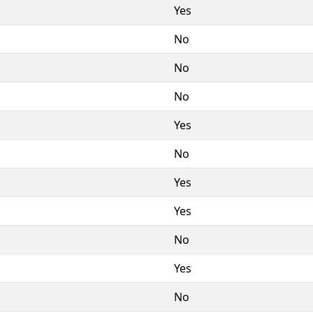
Yes
No
No
No
Yes
No
Yes
Yes
No
Yes
No