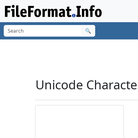
🔍
Unicode Characte