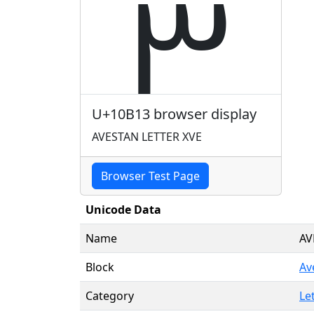
𐬓
U+10B13 browser display
AVESTAN LETTER XVE
Browser Test Page
Unicode Data
Name
AV
Block
Av
Category
Le