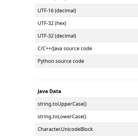
UTF-16 (decimal)
UTF-32 (hex)
UTF-32 (decimal)
C/C++/Java source code
Python source code
Java Data
string.toUpperCase()
string.toLowerCase()
Character.UnicodeBlock