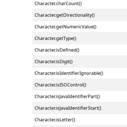
Character.charCount()
Character.getDirectionality()
Character.getNumericValue()
Character.getType()
Character.isDefined()
Character.isDigit()
Character.isIdentifierIgnorable()
Character.isISOControl()
Character.isJavaIdentifierPart()
Character.isJavaIdentifierStart()
Character.isLetter()