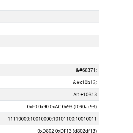
&#68371;
&#x10b13;
Alt
+
10B13
0xF0 0x90 0xAC 0x93 (f090ac93)
11110000:10010000:10101100:10010011
0xD802 0xDF13 (d802df13)