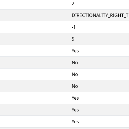
2
DIRECTIONALITY_RIGHT_TO
-1
5
Yes
No
No
No
Yes
Yes
Yes