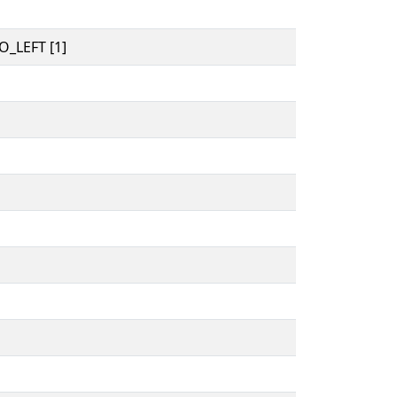
_LEFT [1]