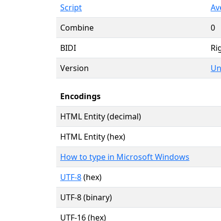
Script
Av
Combine
0
BIDI
Rig
Version
Un
Encodings
HTML Entity (decimal)
HTML Entity (hex)
How to type in Microsoft Windows
UTF-8
(hex)
UTF-8 (binary)
UTF-16 (hex)