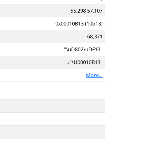
55,298 57,107
0x00010B13 (10b13)
68,371
"\uD802\uDF13"
u"\U00010B13"
More...