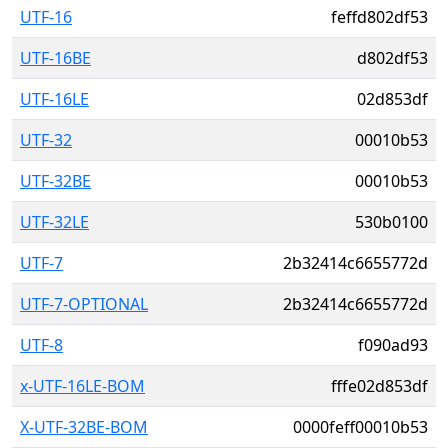
UTF-16
feffd802df53
UTF-16BE
d802df53
UTF-16LE
02d853df
UTF-32
00010b53
UTF-32BE
00010b53
UTF-32LE
530b0100
UTF-7
2b32414c6655772d
UTF-7-OPTIONAL
2b32414c6655772d
UTF-8
f090ad93
x-UTF-16LE-BOM
fffe02d853df
X-UTF-32BE-BOM
0000feff00010b53