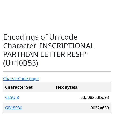
Encodings of Unicode
Character 'INSCRIPTIONAL
PARTHIAN LETTER RESH'
(U+10B53)
Charset
Code page
Character Set
Hex Byte(s)
CESU-8
eda082edbd93
GB18030
9032a639