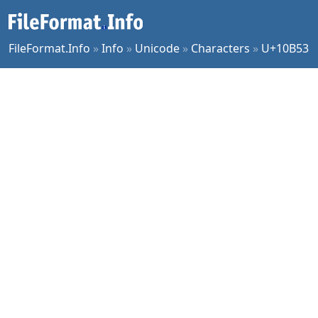
FileFormat.Info
»
Info
»
Unicode
»
Characters
»
U+10B53