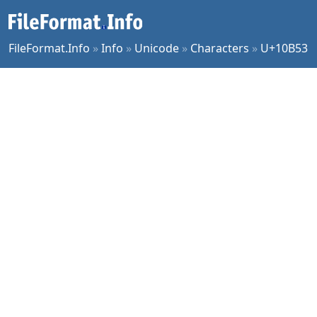
FileFormat.Info
»
Info
»
Unicode
»
Characters
»
U+10B53