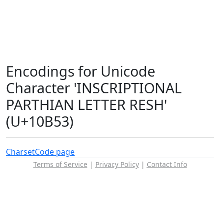
Encodings for Unicode
Character 'INSCRIPTIONAL
PARTHIAN LETTER RESH'
(U+10B53)
Charset
Code page
Terms of Service
|
Privacy Policy
|
Contact Info