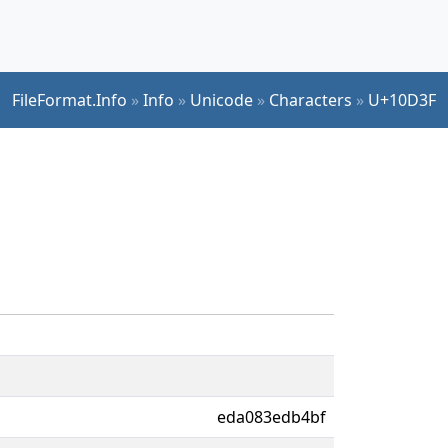
FileFormat.Info
»
Info
»
Unicode
»
Characters
»
U+10D3F
eda083edb4bf