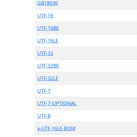
GB18030
UTF-16
UTF-16BE
UTF-16LE
UTF-32
UTF-32BE
UTF-32LE
UTF-7
UTF-7-OPTIONAL
UTF-8
x-UTF-16LE-BOM