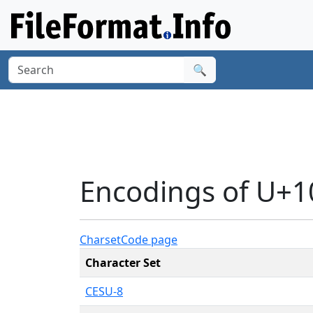
🔍
Encodings of U+
Charset
Code page
Character Set
CESU-8