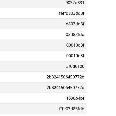
9032d831
feffd803dd3f
d803dd3f
03d83fdd
00010d3f
00010d3f
3f0d0100
2b3241506450772d
2b3241506450772d
f090b4bf
fffe03d83fdd