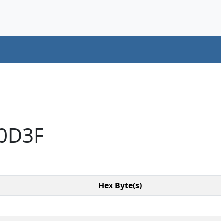
10D3F
Hex Byte(s)