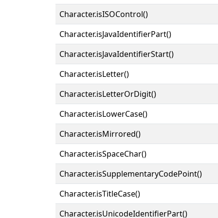
Character.isISOControl()
Character.isJavaIdentifierPart()
Character.isJavaIdentifierStart()
Character.isLetter()
Character.isLetterOrDigit()
Character.isLowerCase()
Character.isMirrored()
Character.isSpaceChar()
Character.isSupplementaryCodePoint()
Character.isTitleCase()
Character.isUnicodeIdentifierPart()