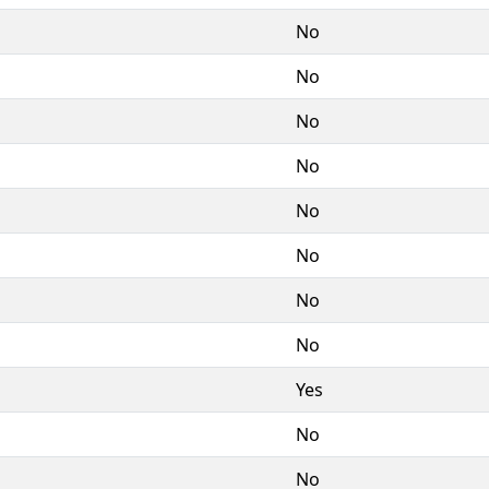
No
No
No
No
No
No
No
No
Yes
No
No