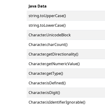
Java Data
string.toUpperCase()
string.toLowerCase()
Character.UnicodeBlock
Character.charCount()
Character.getDirectionality()
Character.getNumericValue()
Character.getType()
Character.isDefined()
Character.isDigit()
Character.isIdentifierIgnorable()