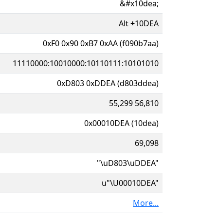
&#x10dea;
Alt
+
10DEA
0xF0 0x90 0xB7 0xAA (f090b7aa)
11110000:10010000:10110111:10101010
0xD803 0xDDEA (d803ddea)
55,299 56,810
0x00010DEA (10dea)
69,098
"\uD803\uDDEA"
u"\U00010DEA"
More...