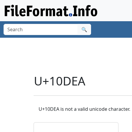
🔍
U+10DEA
U+10DEA is not a valid unicode character.