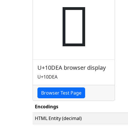
𐷪
U+10DEA browser display
U+10DEA
Browser Test Page
Encodings
HTML Entity (decimal)