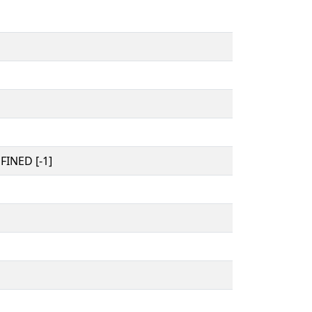
INED [-1]