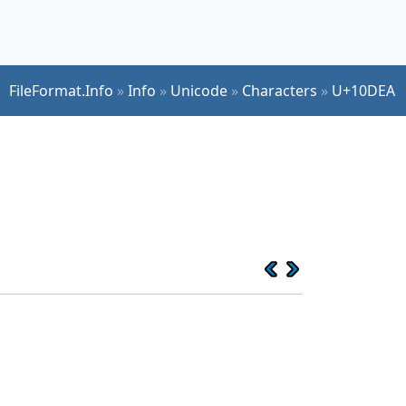
FileFormat.Info
»
Info
»
Unicode
»
Characters
»
U+10DEA