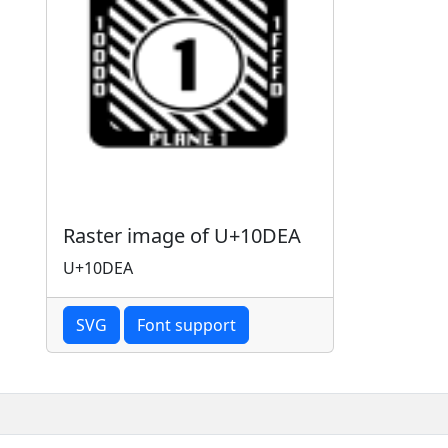
Raster image of U+10DEA
U+10DEA
SVG
Font support