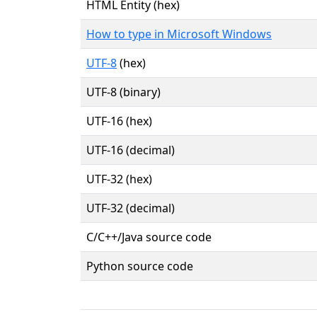
HTML Entity (hex)
How to type in Microsoft Windows
UTF-8
(hex)
UTF-8 (binary)
UTF-16 (hex)
UTF-16 (decimal)
UTF-32 (hex)
UTF-32 (decimal)
C/C++/Java source code
Python source code