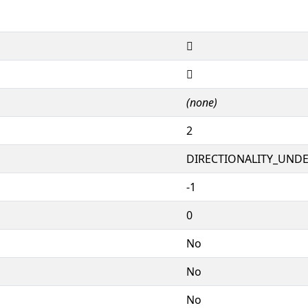
𐷪
𐷪
(none)
2
DIRECTIONALITY_UNDEF
-1
0
No
No
No