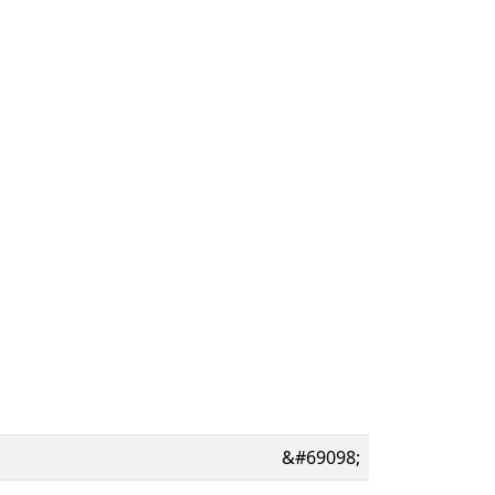
&#69098;